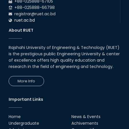
RUET CSE Excels at the 12th IUT
+88-025888-67105
ICT Fest IUPC
+88-025888-66798
01st Aug, 26
registrar@ruet.ac.bd
ruet.ac.bd
RUET Student Secures 2nd
Runner-Up Position at National
About RUET
CAD Competition "CAD Craft"
07th Jul, 26
Rajshahi University of Engineering & Technology (RUET)
is the prestigious public Engineering University & center
Heartiest Congratulations to
Our Outstanding Students!
of excellence offers high quality education and
research in the field of engineering and technology.
13th Dec, 25
More Info
Congratulations to Our Proud
Achievers!
10th Dec, 25
Important Links
RUET Shines at ICPC Asia Dhaka
Regional 2025 Online Preliminary
Contest
Home
News & Events
Undergraduate
Achivements
16th Nov, 25