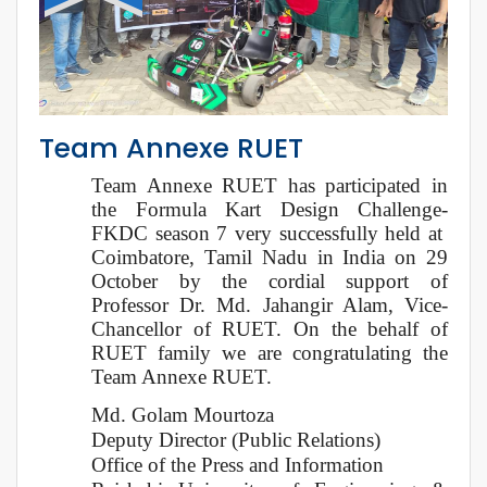
Team Annexe RUET
Team Annexe RUET has participated in
the Formula Kart Design Challenge-
FKDC season 7 very successfully held at
Coimbatore, Tamil Nadu in India on 29
October by the cordial support of
Professor Dr. Md. Jahangir Alam, Vice-
Chancellor of RUET. On the behalf of
RUET family we are congratulating the
Team Annexe RUET.
Md. Golam Mourtoza
Deputy Director (Public Relations)
Office of the Press and Information