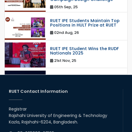
05th Sep, 25
RUET IPE Students Maintain Top
Positions in HULT Prize at RUET
02nd Aug, 26
RUET IPE Student Wins the RUDF
Nationals 2025
21st Nov, 25
RUET IPE Student Shines in
Startup Competition
03rd Aug, 26
RUET Contact Information
RUET IPE Team ‘Team Eidos’
Emerging as a Finalist in Unravel
Registrar
Hexa
Rajshahi University of Engineering & Technology
13th Jun, 26
Kazla, Rajshahi-6204, Bangladesh.