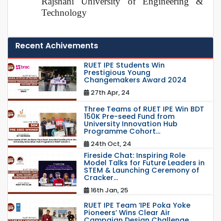
Rajshahi University of Engineering &
Technology
Recent Achivements
RUET IPE Students Win
Prestigious Young
Changemakers Award 2024
27th Apr, 24
Three Teams of RUET IPE Win BDT
150K Pre-seed Fund from
University Innovation Hub
Programme Cohort...
24th Oct, 24
Fireside Chat: Inspiring Role
Model Talks for Future Leaders in
STEM & Launching Ceremony of
Cracker...
16th Jan, 25
RUET IPE Team ‘IPE Poka Yoke
Pioneers’ Wins Clear Air
Campaign Design Challenge