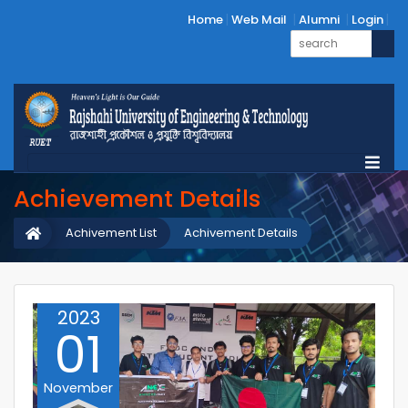
Home
Web Mail
Alumni
Login
Achievement Details
Achivement List
Achivement Details
2023
01
November