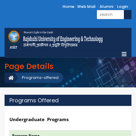
Home
Web Mail
Alumni
Login
Page Details
Programs-offered
Programs Offered
Undergraduate Programs
Program Name