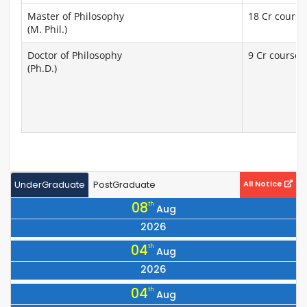
Master of Philosophy
18 Cr courses
(M. Phil.)
Doctor of Philosophy
9 Cr courses 
(Ph.D.)
UnderGraduate
PostGraduate
All Notice
08
th
Aug
2026
Notice for All 25 Series Students to Collect Books by Showing
04
th
Aug
Their Machine-Readable Library Cards
2026
Notice Regarding the Vice Chancellor’s visit to Dhaka on
04
th
Aug
07/08/2026.