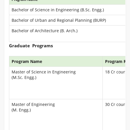
Bachelor of Science in Engineering (B.Sc. Engg.)
Bachelor of Urban and Regional Planning (BURP)
Bachelor of Architecture (B. Arch.)
Graduate Programs
Program Name
Program Re
Master of Science in Engineering
18 Cr courses
(M.Sc. Engg.)
Master of Engineering
30 Cr courses
(M. Engg.)