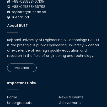
+88-025888-67105
EEE, CSE, ETE & ECE 2nd Year Even Semester (2023 Series)
+88-025888-66798
classes will remain suspended due to the Mid-Semester
registrar@ruet.ac.bd
Recess.
ruet.ac.bd
About RUET
Rajshahi University of Engineering & Technology (RUET)
is the prestigious public Engineering University & center
of excellence offers high quality education and
research in the field of engineering and technology.
More Info
Important Links
Home
News & Events
Undergraduate
Achivements