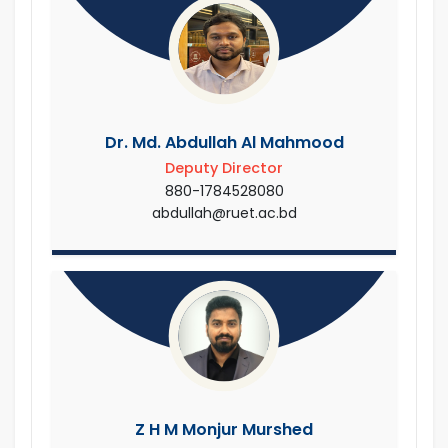
Dr. Md. Abdullah Al Mahmood
Deputy Director
880-1784528080
abdullah@ruet.ac.bd
Z H M Monjur Murshed