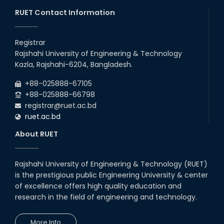
RUET Contact Information
Follow the Government Service Rules
Registrar
Duty List of RUET Medical Doctors -
Rajshahi University of Engineering & Technology
September, 2020
Kazla, Rajshahi-6204, Bangladesh.
Notice for Flat allocation
+88-025888-67105
+88-025888-66798
registrar@ruet.ac.bd
Foundation Training on Teaching-
ruet.ac.bd
Learning for Newly recruited faculties of
RUET
About RUET
Letter to all HODs from IQAC
Rajshahi University of Engineering & Technology (RUET)
Award for Educational Innovation-2020
is the prestigious public Engineering University & center
of excellence offers high quality education and
research in the field of engineering and technology.
ICESCO Prize for Voluntry Development of
Education Facilities, 2020-2021
More Info