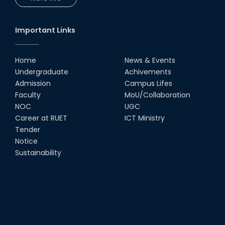
UGC Research Fund, 2020-2021
Important Links
UGC Gold Medal Award-2019
Home
News & Events
LETTER TO HODs for EOI RESOURCE PERSON
Undergraduate
Achivements
from IQAC
Admission
Campus Lifes
Faculty
MoU/Collaboration
স্বাধীনতা পুরস্কার ২০২১
NOC
UGC
Career at RUET
ICT Ministry
Notice for Online Class
Tender
Notice
Sustainability
Job Circular for Teachers
Invitation for calendar design.
Notice for Online Class-New