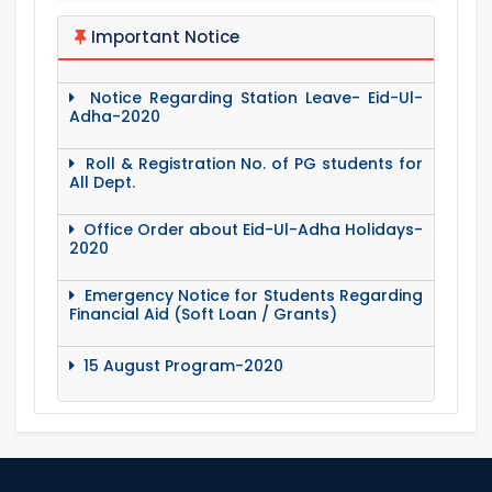
Important Notice
Notice Regarding Station Leave- Eid-Ul-
Adha-2020
Roll & Registration No. of PG students for
All Dept.
Office Order about Eid-Ul-Adha Holidays-
2020
Emergency Notice for Students Regarding
Financial Aid (Soft Loan / Grants)
15 August Program-2020
Notice to pay attention for office work
Maintain Covid-19 Infected Patient List