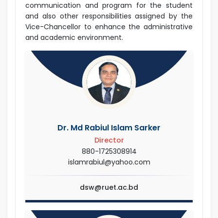
communication and program for the student
and also other responsibilities assigned by the
Vice-Chancellor to enhance the administrative
and academic environment.
Dr. Md Rabiul Islam Sarker
Director
880-1725308914
islamrabiul@yahoo.com
dsw@ruet.ac.bd