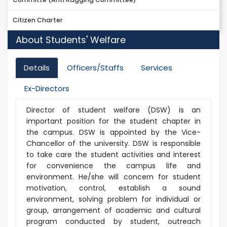
Citizen Charter
About Students' Welfare
Details
Officers/Staffs
Services
Ex-Directors
Director of student welfare (DSW) is an
important position for the student chapter in
the campus. DSW is appointed by the Vice-
Chancellor of the university. DSW is responsible
to take care the student activities and interest
for convenience the campus life and
environment. He/she will concern for student
motivation, control, establish a sound
environment, solving problem for individual or
group, arrangement of academic and cultural
program conducted by student, outreach