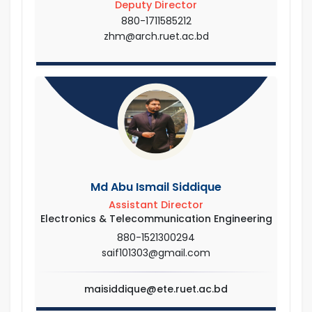
Deputy Director
880-1711585212
zhm@arch.ruet.ac.bd
Md Abu Ismail Siddique
Assistant Director
Electronics & Telecommunication Engineering
880-1521300294
saif101303@gmail.com
maisiddique@ete.ruet.ac.bd