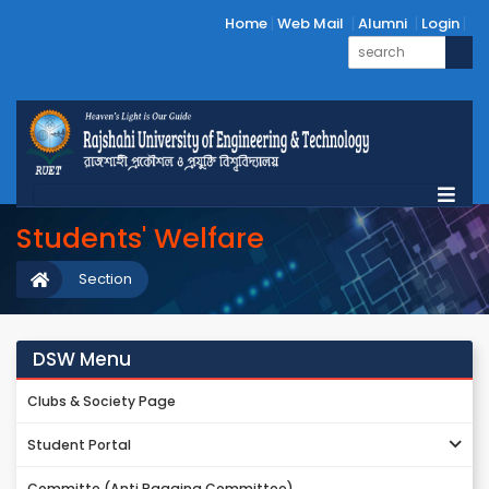
Home
Web Mail
Alumni
Login
Students' Welfare
Section
DSW Menu
Clubs & Society Page
Student Portal
Committe (Anti Ragging Committee)