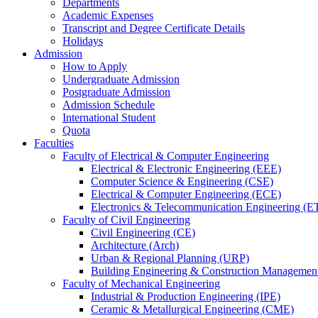
Departments
Academic Expenses
Transcript
and
Degree Certificate Details
Holidays
Admission
How to Apply
Undergraduate Admission
Postgraduate Admission
Admission Schedule
International Student
Quota
Faculties
Faculty of Electrical & Computer Engineering
Electrical & Electronic Engineering (EEE)
Computer Science & Engineering (CSE)
Electrical & Computer Engineering (ECE)
Electronics & Telecommunication Engineering (E
Faculty of Civil Engineering
Civil Engineering (CE)
Architecture (Arch)
Urban & Regional Planning (URP)
Building Engineering & Construction Manageme
Faculty of Mechanical Engineering
Industrial & Production Engineering (IPE)
Ceramic & Metallurgical Engineering (CME)