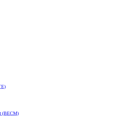
TE)
nt (BECM)