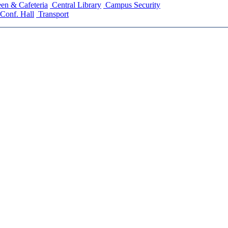
en & Cafeteria
Central Library
Campus Security
Conf. Hall
Transport