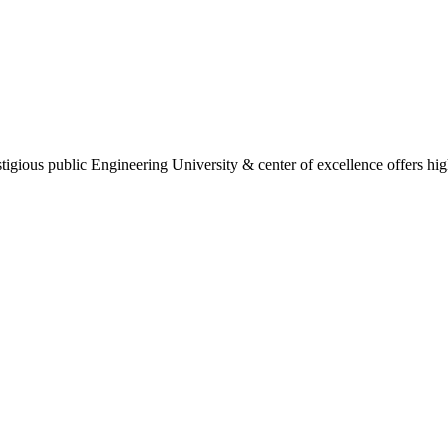
gious public Engineering University & center of excellence offers high 