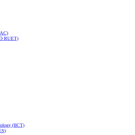
IQAC)
(PD RUET)
nology (IICT)
ES)