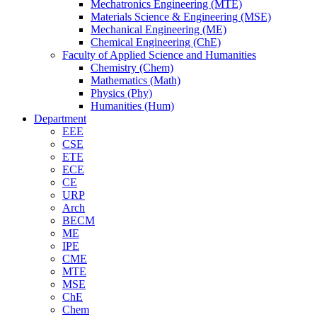
Mechatronics Engineering (MTE)
Materials Science & Engineering (MSE)
Mechanical Engineering (ME)
Chemical Engineering (ChE)
Faculty of Applied Science and Humanities
Chemistry (Chem)
Mathematics (Math)
Physics (Phy)
Humanities (Hum)
Department
EEE
CSE
ETE
ECE
CE
URP
Arch
BECM
ME
IPE
CME
MTE
MSE
ChE
Chem