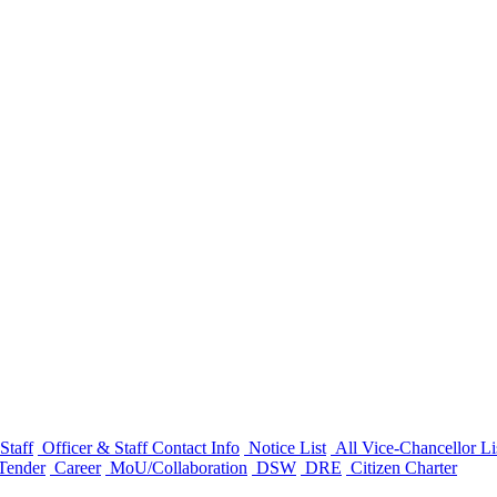
Staff
Officer & Staff Contact Info
Notice List
All Vice-Chancellor Li
Tender
Career
MoU/Collaboration
DSW
DRE
Citizen Charter