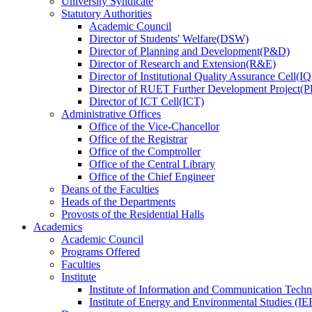
University Syndicate
Statutory Authorities
Academic Council
Director
of
Students' Welfare(DSW)
Director
of
Planning and Development(P&D)
Director
of
Research and Extension(R&E)
Director
of
Institutional Quality Assurance Cell(
Director
of
RUET Further Development Project
Director
of
ICT Cell(ICT)
Administrative Offices
Office
of
the Vice-Chancellor
Office
of
the Registrar
Office
of
the Comptroller
Office
of
the Central Library
Office
of
the Chief Engineer
Deans
of
the Faculties
Heads
of
the Departments
Provosts
of
the Residential Halls
Academics
Academic Council
Programs Offered
Faculties
Institute
Institute of Information and Communication Tech
Institute of Energy and Environmental Studies (IE