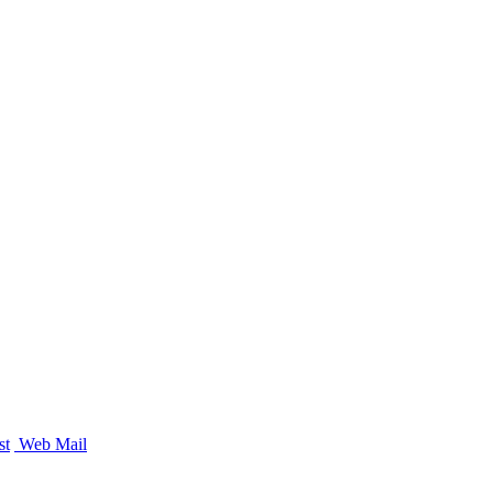
st
Web Mail