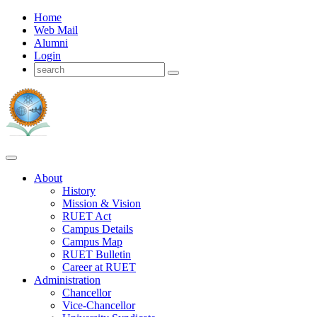
Home
Web Mail
Alumni
Login
About
History
Mission & Vision
RUET Act
Campus Details
Campus Map
RUET Bulletin
Career
at
RUET
Administration
Chancellor
Vice-Chancellor