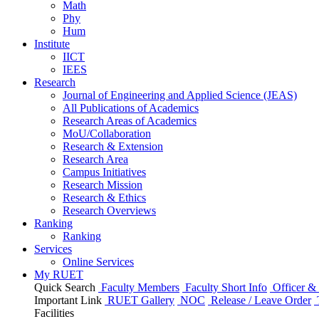
Math
Phy
Hum
Institute
IICT
IEES
Research
Journal of Engineering and Applied Science (JEAS)
All Publications
of
Academics
Research Areas
of
Academics
MoU/Collaboration
Research & Extension
Research Area
Campus Initiatives
Research Mission
Research & Ethics
Research Overviews
Ranking
Ranking
Services
Online Services
My RUET
Quick Search
Faculty Members
Faculty Short Info
Officer & 
Important Link
RUET Gallery
NOC
Release / Leave Order
Facilities