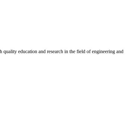
quality education and research in the field of engineering and