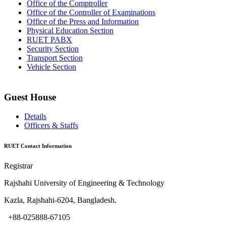
Office of the Comptroller
Office of the Controller of Examinations
Office of the Press and Information
Physical Education Section
RUET PABX
Security Section
Transport Section
Vehicle Section
Guest House
Details
Officers & Staffs
RUET Contact Information
Registrar
Rajshahi University of Engineering & Technology
Kazla, Rajshahi-6204, Bangladesh.
+88-025888-67105