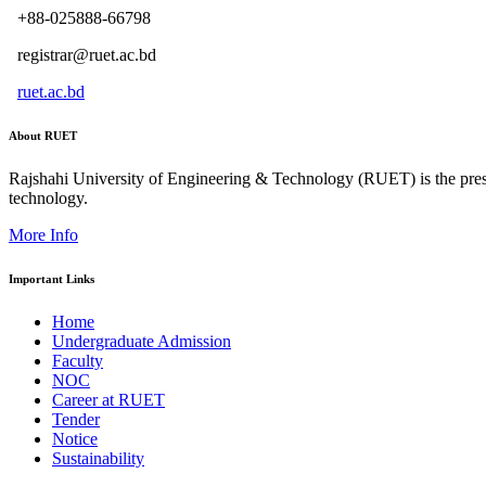
+88-025888-66798
registrar@ruet.ac.bd
ruet.ac.bd
About RUET
Rajshahi University of Engineering & Technology (RUET) is the presti
technology.
More Info
Important Links
Home
Undergraduate Admission
Faculty
NOC
Career at RUET
Tender
Notice
Sustainability