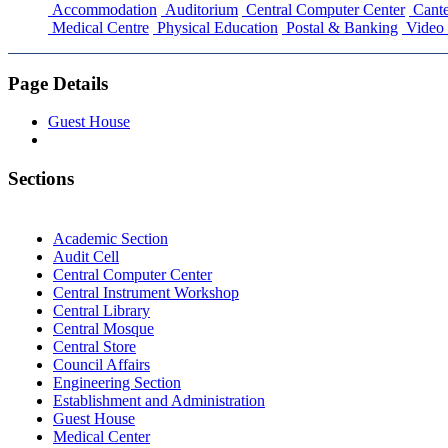
Accommodation
Auditorium
Central Computer Center
Cante
Medical Centre
Physical Education
Postal & Banking
Video 
Page Details
Guest House
Sections
Academic Section
Audit Cell
Central Computer Center
Central Instrument Workshop
Central Library
Central Mosque
Central Store
Council Affairs
Engineering Section
Establishment and Administration
Guest House
Medical Center