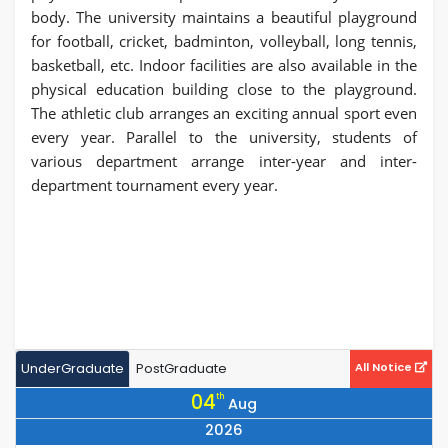
body. The university maintains a beautiful playground
for football, cricket, badminton, volleyball, long tennis,
basketball, etc. Indoor facilities are also available in the
physical education building close to the playground.
The athletic club arranges an exciting annual sport even
every year. Parallel to the university, students of
various department arrange inter-year and inter-
department tournament every year.
UnderGraduate
PostGraduate
All Notice
04
th
Aug
2026