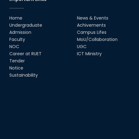
Home
News & Events
Undergraduate
Achivements
Admission
Campus Lifes
Faculty
MoU/Collaboration
NOC
UGC
Career at RUET
ICT Ministry
Tender
Notice
Sustainability