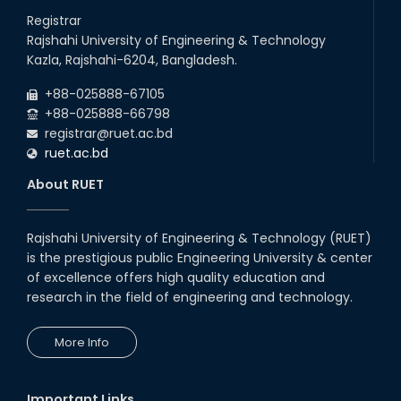
26
Jul
will remain suspended due to the Mid-Semester Recess.
Registrar
2026
Rajshahi University of Engineering & Technology
Holiday on the Occasion of Akheri Chahar Shomba
22
nd
Kazla, Rajshahi-6204, Bangladesh.
Jul
2026
+88-025888-67105
Examination Schedule for the 1st Year Backlog Examinations
+88-025888-66798
(2024 Series) of the EEE and ECE Departments, 2025
registrar@ruet.ac.bd
ruet.ac.bd
About RUET
Rajshahi University of Engineering & Technology (RUET)
is the prestigious public Engineering University & center
of excellence offers high quality education and
research in the field of engineering and technology.
More Info
Important Links