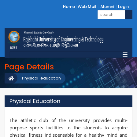
Home
Web Mail
Alumni
Login
Page Details
Physical-education
Physical Education
The athletic club of the university provides multi-
purpose sports facilities to the students to acquire
physical fitness indispensable for a healthy mind and