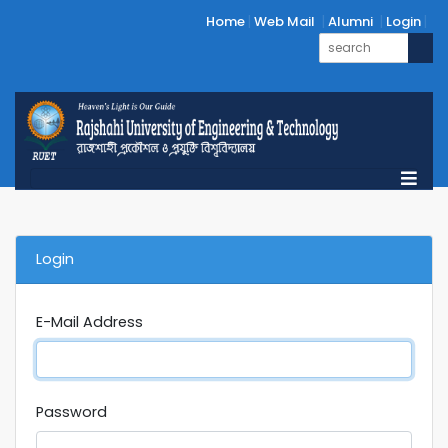
Home
Web Mail
Alumni
Login
Login
E-Mail Address
Password