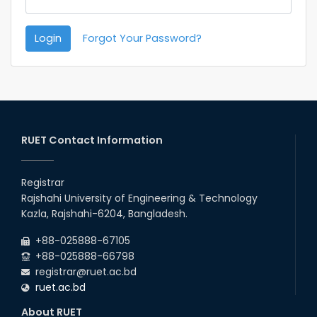
Login
Forgot Your Password?
RUET Contact Information
Registrar
Rajshahi University of Engineering & Technology
Kazla, Rajshahi-6204, Bangladesh.
+88-025888-67105
+88-025888-66798
registrar@ruet.ac.bd
ruet.ac.bd
About RUET