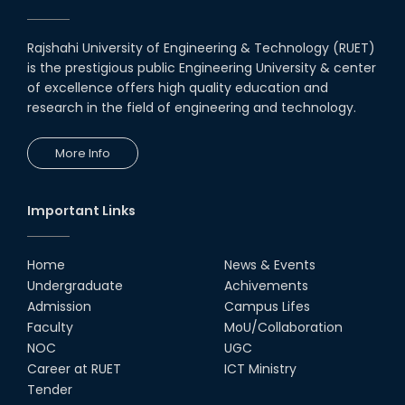
Rajshahi University of Engineering & Technology (RUET)
is the prestigious public Engineering University & center
of excellence offers high quality education and
research in the field of engineering and technology.
More Info
Important Links
Home
News & Events
Undergraduate
Achivements
Admission
Campus Lifes
Faculty
MoU/Collaboration
NOC
UGC
Career at RUET
ICT Ministry
Tender