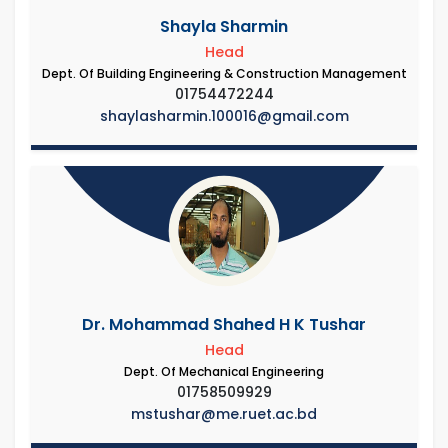
Shayla Sharmin
Head
Dept. Of Building Engineering & Construction Management
01754472244
shaylasharmin.100016@gmail.com
Dr. Mohammad Shahed H K Tushar
Head
Dept. Of Mechanical Engineering
01758509929
mstushar@me.ruet.ac.bd