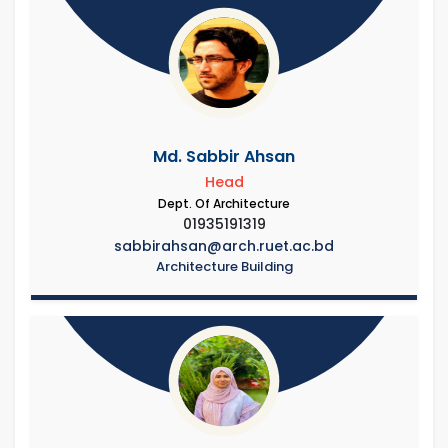
Md. Sabbir Ahsan
Head
Dept. Of Architecture
01935191319
sabbirahsan@arch.ruet.ac.bd
Architecture Building