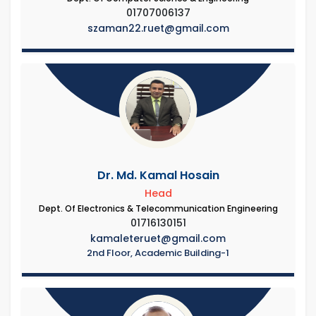
01707006137
szaman22.ruet@gmail.com
Dr. Md. Kamal Hosain
Head
Dept. Of Electronics & Telecommunication Engineering
01716130151
kamaleteruet@gmail.com
2nd Floor, Academic Building-1