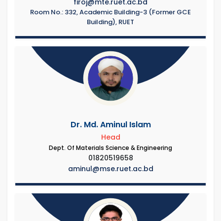
firoj@mte.ruet.ac.bd
Room No.: 332, Academic Building-3 (Former GCE
Building), RUET
Dr. Md. Aminul Islam
Head
Dept. Of Materials Science & Engineering
01820519658
aminul@mse.ruet.ac.bd