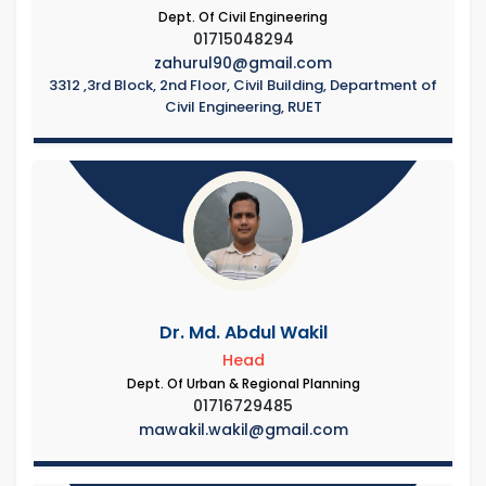
Dept. Of Civil Engineering
01715048294
zahurul90@gmail.com
3312 ,3rd Block, 2nd Floor, Civil Building, Department of
Civil Engineering, RUET
Dr. Md. Abdul Wakil
Head
Dept. Of Urban & Regional Planning
01716729485
mawakil.wakil@gmail.com