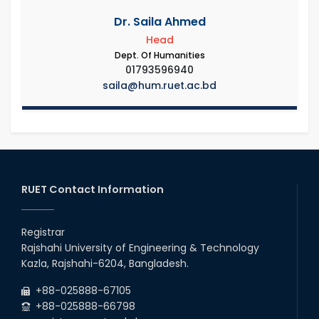
Dr. Saila Ahmed
Head
Dept. Of Humanities
01793596940
saila@hum.ruet.ac.bd
RUET Contact Information
Registrar
Rajshahi University of Engineering & Technology
Kazla, Rajshahi-6204, Bangladesh.
+88-025888-67105
+88-025888-66798