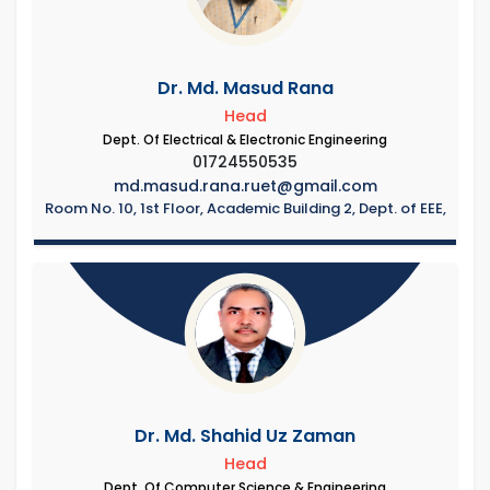
Dr. Md. Masud Rana
Head
Dept. Of Electrical & Electronic Engineering
01724550535
md.masud.rana.ruet@gmail.com
Room No. 10, 1st Floor, Academic Building 2, Dept. of EEE,
Dr. Md. Shahid Uz Zaman
Head
Dept. Of Computer Science & Engineering