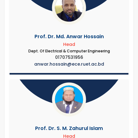
Prof. Dr. Md. Anwar Hossain
Head
Dept. Of Electrical & Computer Engineering
01707531956
anwar.hossain@ece.ruet.ac.bd
Prof. Dr. S. M. Zahurul Islam
Head