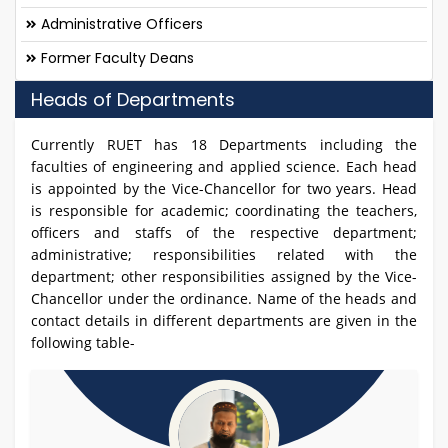
Administrative Officers
Former Faculty Deans
Heads of Departments
Currently RUET has 18 Departments including the
faculties of engineering and applied science. Each head
is appointed by the Vice-Chancellor for two years. Head
is responsible for academic; coordinating the teachers,
officers and staffs of the respective department;
administrative; responsibilities related with the
department; other responsibilities assigned by the Vice-
Chancellor under the ordinance. Name of the heads and
contact details in different departments are given in the
following table-