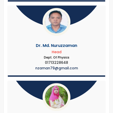
Dr. Md. Nuruzzaman
Head
Dept. Of Physics
01713228648
nzaman79@gmail.com