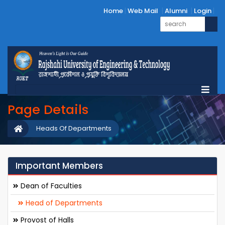
Home
Web Mail
Alumni
Login
Page Details
Heads Of Departments
Important Members
Dean of Faculties
Head of Departments
Provost of Halls