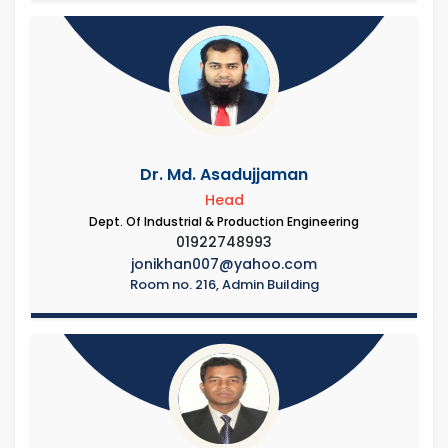
Dr. Md. Asadujjaman
Head
Dept. Of Industrial & Production Engineering
01922748993
jonikhan007@yahoo.com
Room no. 216, Admin Building