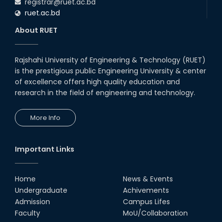
registrar@ruet.ac.bd
ruet.ac.bd
About RUET
Rajshahi University of Engineering & Technology (RUET)
is the prestigious public Engineering University & center
of excellence offers high quality education and
research in the field of engineering and technology.
More Info
Important Links
Home
News & Events
Undergraduate
Achivements
Admission
Campus Lifes
Faculty
MoU/Collaboration