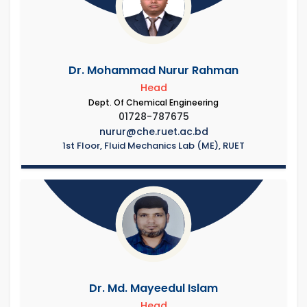
Dr. Mohammad Nurur Rahman
Head
Dept. Of Chemical Engineering
01728-787675
nurur@che.ruet.ac.bd
1st Floor, Fluid Mechanics Lab (ME), RUET
Dr. Md. Mayeedul Islam
Head