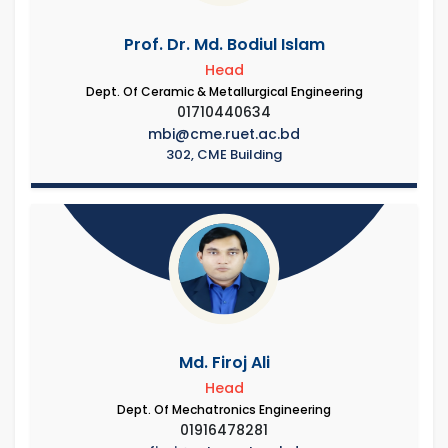
Prof. Dr. Md. Bodiul Islam
Head
Dept. Of Ceramic & Metallurgical Engineering
01710440634
mbi@cme.ruet.ac.bd
302, CME Building
Md. Firoj Ali
Head
Dept. Of Mechatronics Engineering
01916478281