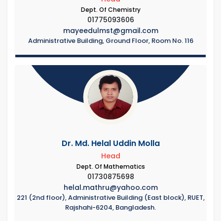
Dept. Of Chemistry
01775093606
mayeedulmst@gmail.com
Administrative Building, Ground Floor, Room No. 116
Dr. Md. Helal Uddin Molla
Head
Dept. Of Mathematics
01730875698
helal.mathru@yahoo.com
221 (2nd floor), Administrative Building (East block), RUET,
Rajshahi-6204, Bangladesh.