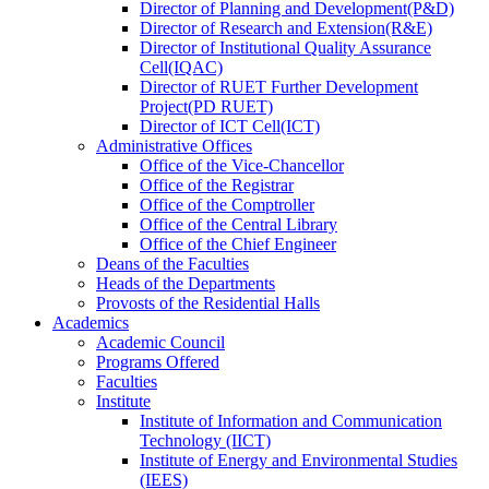
Director
of
Planning and Development(P&D)
Director
of
Research and Extension(R&E)
Director
of
Institutional Quality Assurance
Cell(IQAC)
Director
of
RUET Further Development
Project(PD RUET)
Director
of
ICT Cell(ICT)
Administrative Offices
Office
of
the Vice-Chancellor
Office
of
the Registrar
Office
of
the Comptroller
Office
of
the Central Library
Office
of
the Chief Engineer
Deans
of
the Faculties
Heads
of
the Departments
Provosts
of
the Residential Halls
Academics
Academic Council
Programs Offered
Faculties
Institute
Institute of Information and Communication
Technology (IICT)
Institute of Energy and Environmental Studies
(IEES)