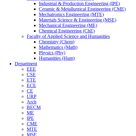
Industrial & Production Engineering (IPE)
Ceramic & Metallurgical Engineering (CME)
Mechatronics Engineering (MTE)
Materials Science & Engineering (MSE)
Mechanical Engineering (ME)
Chemical Engineering (ChE)
Faculty of Applied Science and Humanities
Chemistry (Chem)
Mathematics (Math)
Physics (Phy)
Humanities (Hum)
Department
EEE
CSE
ETE
ECE
CE
URP
Arch
BECM
ME
IPE
CME
MTE
MSE