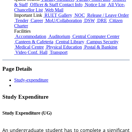
& Staff
Officer & Staff Contact Info
Notice List
All Vice-
Chancellor List
Web Mail
Important Link
RUET Gallery
NOC
Release / Leave Order
Tender
Career
MoU/Collaboration
DSW
DRE
Citizen
Charter
Facilities
Accommodation
Auditorium
Central Computer Center
Canteen & Cafeteria
Central Library
Campus Security
Medical Centre
Physical Education
Postal & Banking
Video Conf. Hall
Transport
Page Details
Study-expenditure
Study Expenditure
Study Expenditure (UG)
An undergraduate student has to complete a significant