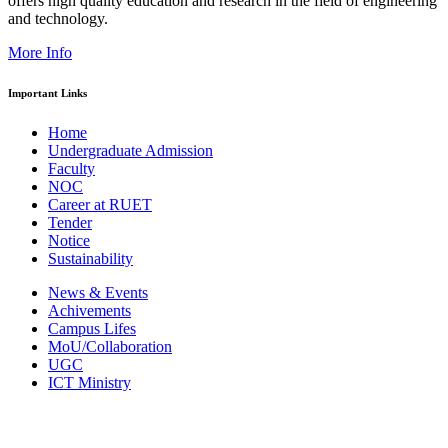
offers high quality education and research in the field of engineering
and technology.
More Info
Important Links
Home
Undergraduate Admission
Faculty
NOC
Career at RUET
Tender
Notice
Sustainability
News & Events
Achivements
Campus Lifes
MoU/Collaboration
UGC
ICT Ministry