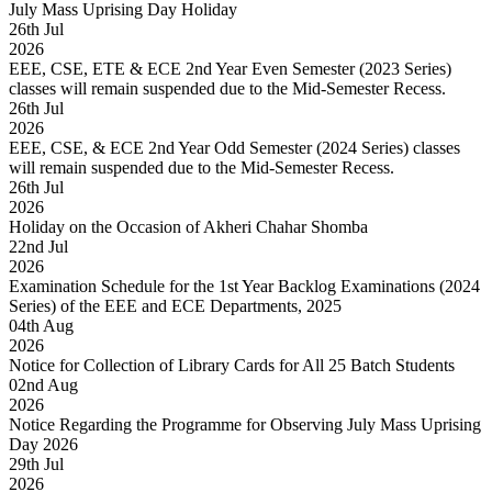
July Mass Uprising Day Holiday
26
th
Jul
2026
EEE, CSE, ETE & ECE 2nd Year Even Semester (2023 Series)
classes will remain suspended due to the Mid-Semester Recess.
26
th
Jul
2026
EEE, CSE, & ECE 2nd Year Odd Semester (2024 Series) classes
will remain suspended due to the Mid-Semester Recess.
26
th
Jul
2026
Holiday on the Occasion of Akheri Chahar Shomba
22
nd
Jul
2026
Examination Schedule for the 1st Year Backlog Examinations (2024
Series) of the EEE and ECE Departments, 2025
04
th
Aug
2026
Notice for Collection of Library Cards for All 25 Batch Students
02
nd
Aug
2026
Notice Regarding the Programme for Observing July Mass Uprising
Day 2026
29
th
Jul
2026