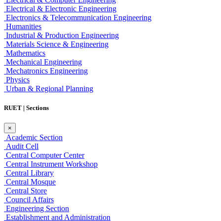
Electrical & Electronic Engineering
Electronics & Telecommunication Engineering
Humanities
Industrial & Production Engineering
Materials Science & Engineering
Mathematics
Mechanical Engineering
Mechatronics Engineering
Physics
Urban & Regional Planning
RUET | Sections
×
Academic Section
Audit Cell
Central Computer Center
Central Instrument Workshop
Central Library
Central Mosque
Central Store
Council Affairs
Engineering Section
Establishment and Administration