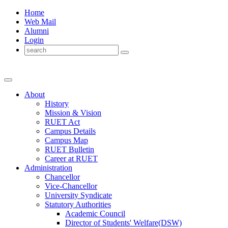
Home
Web Mail
Alumni
Login
About
History
Mission & Vision
RUET Act
Campus Details
Campus Map
RUET Bulletin
Career
at
RUET
Administration
Chancellor
Vice-Chancellor
University Syndicate
Statutory Authorities
Academic Council
Director
of
Students' Welfare(DSW)