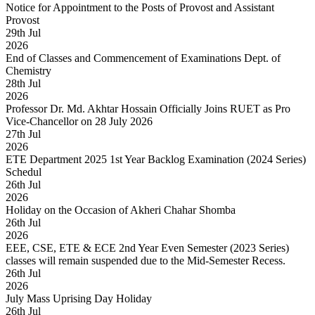
Notice for Appointment to the Posts of Provost and Assistant
Provost
29
th
Jul
2026
End of Classes and Commencement of Examinations Dept. of
Chemistry
28
th
Jul
2026
Professor Dr. Md. Akhtar Hossain Officially Joins RUET as Pro
Vice-Chancellor on 28 July 2026
27
th
Jul
2026
ETE Department 2025 1st Year Backlog Examination (2024 Series)
Schedul
26
th
Jul
2026
Holiday on the Occasion of Akheri Chahar Shomba
26
th
Jul
2026
EEE, CSE, ETE & ECE 2nd Year Even Semester (2023 Series)
classes will remain suspended due to the Mid-Semester Recess.
26
th
Jul
2026
July Mass Uprising Day Holiday
26
th
Jul