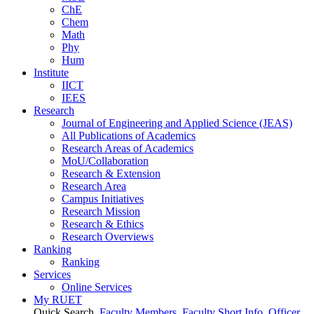
ChE
Chem
Math
Phy
Hum
Institute
IICT
IEES
Research
Journal of Engineering and Applied Science (JEAS)
All Publications
of
Academics
Research Areas
of
Academics
MoU/Collaboration
Research & Extension
Research Area
Campus Initiatives
Research Mission
Research & Ethics
Research Overviews
Ranking
Ranking
Services
Online Services
My RUET
Quick Search
Faculty Members
Faculty Short Info
Officer