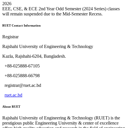
2026
EEE, CSE, & ECE 2nd Year Odd Semester (2024 Series) classes
will remain suspended due to the Mid-Semester Recess.
RUET Contact Information
Registrar
Rajshahi University of Engineering & Technology
Kazla, Rajshahi-6204, Bangladesh.
+88-025888-67105
+88-025888-66798
registrar@ruet.ac.bd
ruet.ac.bd
About RUET
Rajshahi University of Engineering & Technology (RUET) is the
prestigious public Engineering University & center of excellence