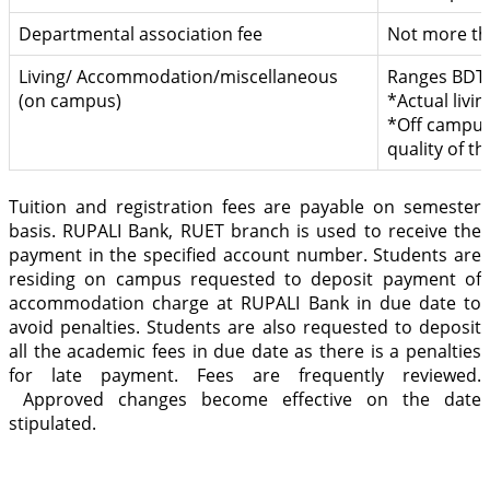
Departmental association fee
Not more th
Living/ Accommodation/miscellaneous
Ranges BDT 
(on campus)
*Actual livin
*Off campus 
quality of t
Tuition and registration fees are payable on semester
basis. RUPALI Bank, RUET branch is used to receive the
payment in the specified account number. Students are
residing on campus requested to deposit payment of
accommodation charge at RUPALI Bank in due date to
avoid penalties. Students are also requested to deposit
all the academic fees in due date as there is a penalties
for late payment. Fees are frequently reviewed.
Approved changes become effective on the date
stipulated.