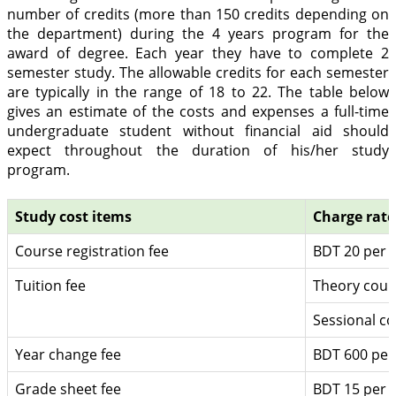
number of credits (more than 150 credits depending on
the department) during the 4 years program for the
award of degree. Each year they have to complete 2
semester study. The allowable credits for each semester
are typically in the range of 18 to 22. The table below
gives an estimate of the costs and expenses a full-time
undergraduate student without financial aid should
expect throughout the duration of his/her study
program.
Study cost items
Charge rate
Course registration fee
BDT 20 per c
Tuition fee
Theory cour
Sessional co
Year change fee
BDT 600 per
Grade sheet fee
BDT 15 per u