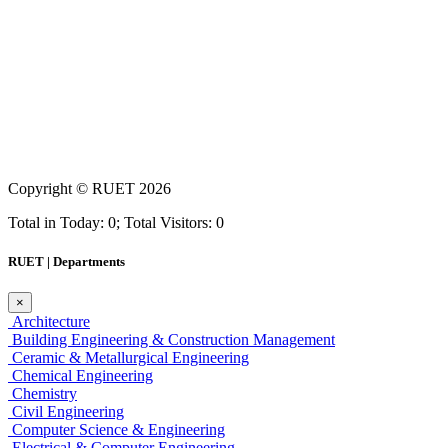
Copyright ©
RUET
2026
Total in Today: 0; Total Visitors: 0
RUET | Departments
×
Architecture
Building Engineering & Construction Management
Ceramic & Metallurgical Engineering
Chemical Engineering
Chemistry
Civil Engineering
Computer Science & Engineering
Electrical & Computer Engineering