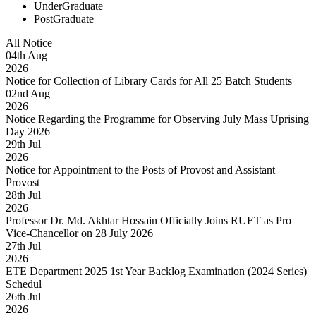
UnderGraduate
PostGraduate
All Notice
04
th
Aug
2026
Notice for Collection of Library Cards for All 25 Batch Students
02
nd
Aug
2026
Notice Regarding the Programme for Observing July Mass Uprising
Day 2026
29
th
Jul
2026
Notice for Appointment to the Posts of Provost and Assistant
Provost
28
th
Jul
2026
Professor Dr. Md. Akhtar Hossain Officially Joins RUET as Pro
Vice-Chancellor on 28 July 2026
27
th
Jul
2026
ETE Department 2025 1st Year Backlog Examination (2024 Series)
Schedul
26
th
Jul
2026