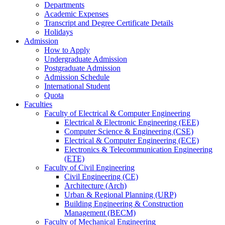
Departments
Academic Expenses
Transcript
and
Degree Certificate Details
Holidays
Admission
How to Apply
Undergraduate Admission
Postgraduate Admission
Admission Schedule
International Student
Quota
Faculties
Faculty of Electrical & Computer Engineering
Electrical & Electronic Engineering (EEE)
Computer Science & Engineering (CSE)
Electrical & Computer Engineering (ECE)
Electronics & Telecommunication Engineering
(ETE)
Faculty of Civil Engineering
Civil Engineering (CE)
Architecture (Arch)
Urban & Regional Planning (URP)
Building Engineering & Construction
Management (BECM)
Faculty of Mechanical Engineering