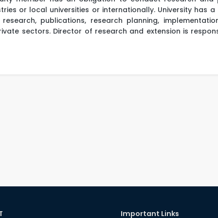
ries or local universities or internationally. University has 
research, publications, research planning, implementatio
ivate sectors. Director of research and extension is responsi
T
Important Links