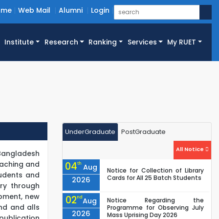
ome
Web Mail
Alumni
Login
Institute
Research
Ranking
Services
My RUET
UnderGraduate
PostGraduate
All Notice
 Bangladesh
teaching and
04
th
Aug
Notice for Collection of Library
tudents and
Cards for All 25 Batch Students
2026
ry through
opment, new
02
nd
Aug
Notice Regarding the
nd and alls
Programme for Observing July
2026
Mass Uprising Day 2026
publication