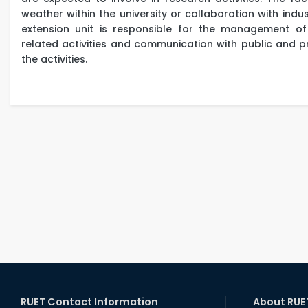
weather within the university or collaboration with indust
extension unit is responsible for the management of 
related activities and communication with public and pr
the activities.
RUET Contact Information
About RUE