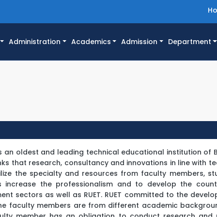
H
Administration
Academics
Admission
Department
is an oldest and leading technical educational institution of
inks that research, consultancy and innovations in line with 
ilize the specialty and resources from faculty members, s
s increase the professionalism and to develop the count
pment sectors as well as RUET. RUET committed to the devel
he faculty members are from different academic backgrou
faculty member has an obligation to conduct research and 