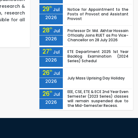
a research &
29
th
Jul
Notice for Appointment to the
n, research
Posts of Provost and Assistant
2026
Provost
ble for all
28
th
Jul
Professor Dr. Md. Akhtar Hossain
Officially Joins RUET as Pro Vice-
2026
Chancellor on 28 July 2026
27
th
Jul
ETE Department 2025 1st Year
Backlog Examination (2024
2026
Series) Schedul
26
th
Jul
July Mass Uprising Day Holiday
2026
EEE, CSE, ETE & ECE 2nd Year Even
26
th
Jul
Semester (2023 Series) classes
will remain suspended due to
2026
the Mid-Semester Recess.
EEE, CSE, & ECE 2nd Year Odd
26
th
Jul
Semester (2024 Series) classes
will remain suspended due to
2026
the Mid-Semester Recess.
26
th
Jul