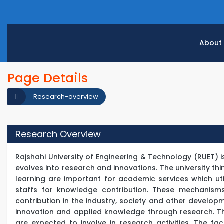
About
Page Details
Research-overview
Research Overview
Rajshahi University of Engineering & Technology (RUET) 
evolves into research and innovations. The university th
learning are important for academic services which ut
staffs for knowledge contribution. These mechanism
contribution in the industry, society and other develo
innovation and applied knowledge through research. T
are expected to involve in research activities. The 