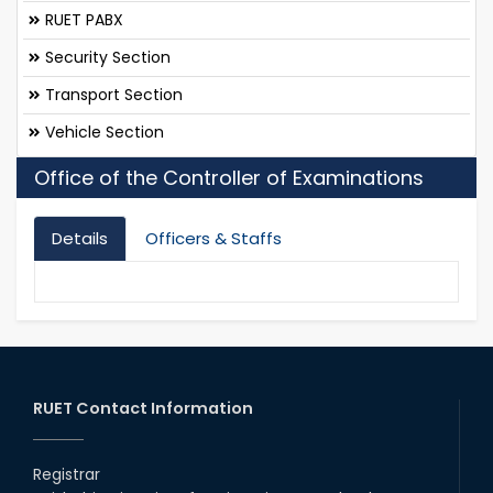
RUET PABX
Security Section
Transport Section
Vehicle Section
Office of the Controller of Examinations
Details
Officers & Staffs
RUET Contact Information
Registrar