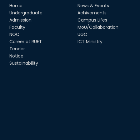
Home
News & Events
Undergraduate
Achivements
Admission
Campus Lifes
Faculty
MoU/Collaboration
NOC
UGC
Career at RUET
ICT Ministry
Tender
Notice
Sustainability