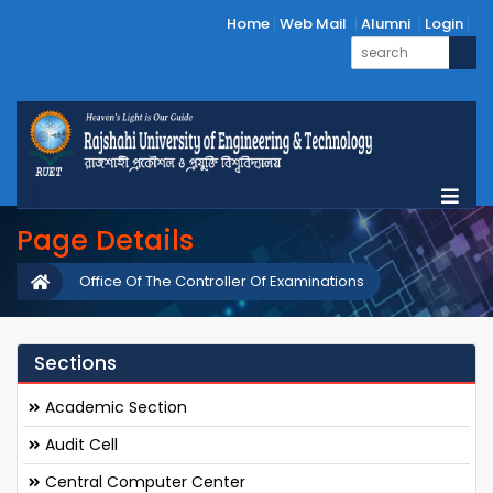
Home
Web Mail
Alumni
Login
Page Details
Office Of The Controller Of Examinations
Sections
Academic Section
Audit Cell
Central Computer Center