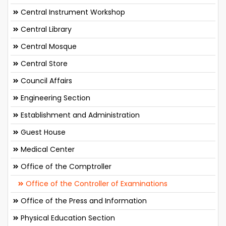
Central Instrument Workshop
Central Library
Central Mosque
Central Store
Council Affairs
Engineering Section
Establishment and Administration
Guest House
Medical Center
Office of the Comptroller
Office of the Controller of Examinations
Office of the Press and Information
Physical Education Section