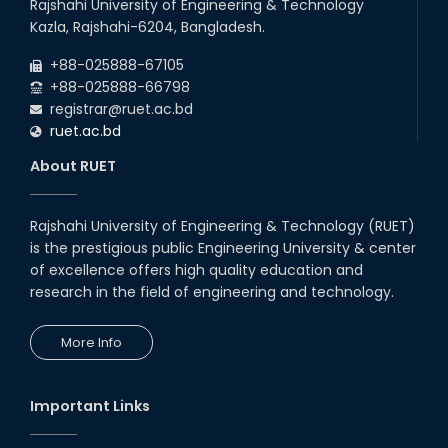
Rajshahi University of Engineering & Technology
Kazla, Rajshahi-6204, Bangladesh.
+88-025888-67105
+88-025888-66798
registrar@ruet.ac.bd
ruet.ac.bd
About RUET
Rajshahi University of Engineering & Technology (RUET)
is the prestigious public Engineering University & center
of excellence offers high quality education and
research in the field of engineering and technology.
More Info
Important Links