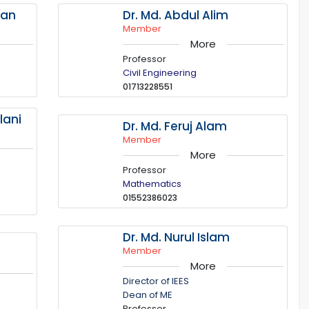
man
Dr. Md. Abdul Alim
Member
More
Professor
Civil Engineering
01713228551
lani
Dr. Md. Feruj Alam
Member
More
Professor
Mathematics
01552386023
Dr. Md. Nurul Islam
Member
More
Director of IEES
Dean of ME
Professor