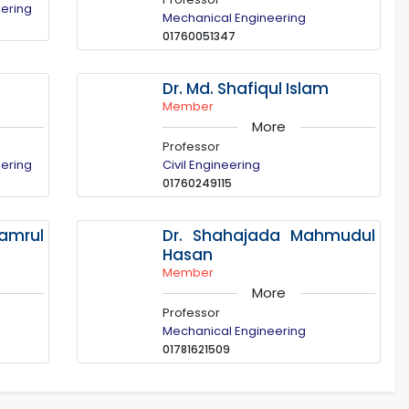
eering
Mechanical Engineering
01760051347
Dr. Md. Shafiqul Islam
Member
More
Professor
eering
Civil Engineering
01760249115
mrul
Dr. Shahajada Mahmudul
Hasan
Member
More
Professor
Mechanical Engineering
01781621509