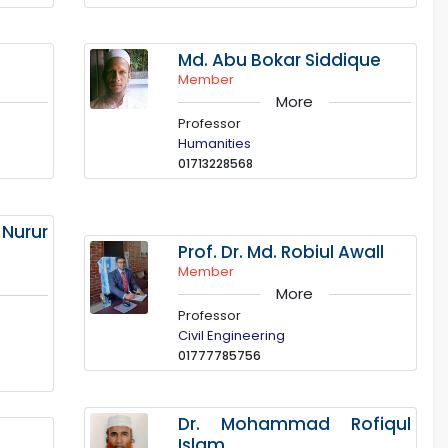
Md. Abu Bokar Siddique
Member
More
Professor
Humanities
01713228568
urur
Prof. Dr. Md. Robiul Awall
Member
More
Professor
Civil Engineering
01777785756
Dr. Mohammad Rofiqul
Islam