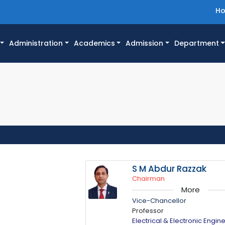
H
Administration
Academics
Admission
Department
S M Abdur Razzak
Chairman
More
Vice-Chancellor
Professor
Electrical & Electronic Engin