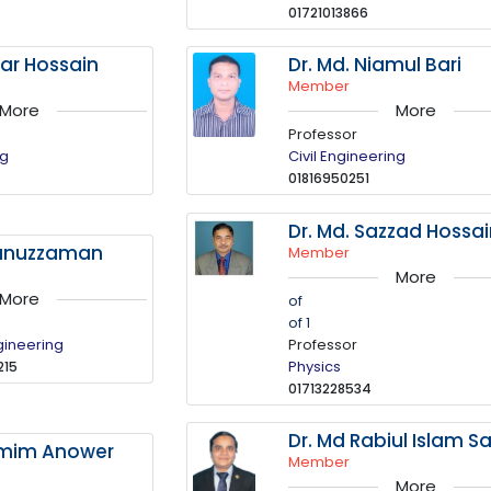
01721013866
tar Hossain
Dr. Md. Niamul Bari
Member
More
More
Professor
ng
Civil Engineering
01816950251
Dr. Md. Sazzad Hossa
kunuzzaman
Member
More
More
of
of 1
gineering
Professor
Physics
215
01713228534
Dr. Md Rabiul Islam Sa
amim Anower
Member
More