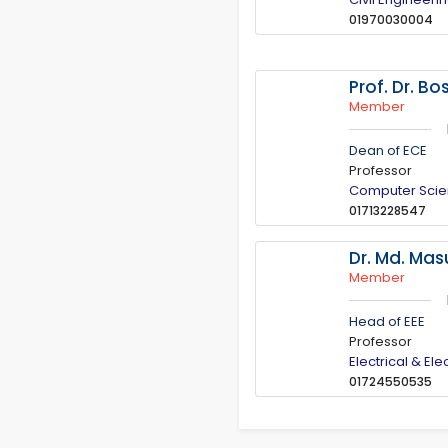
01970030004
Prof. Dr. B
Member
Dean of ECE
Professor
Computer Scie
01713228547
Dr. Md. Ma
Member
Head of EEE
Professor
Electrical & El
01724550535