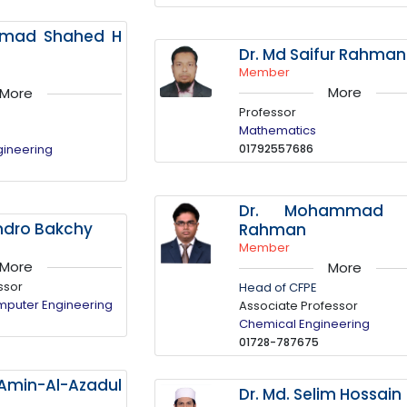
mmad Shahed H
Dr. Md Saifur Rahman
Member
More
More
Professor
Mathematics
gineering
01792557686
Dr. Mohammad N
ndro Bakchy
Rahman
Member
More
More
ssor
Head of CFPE
omputer Engineering
Associate Professor
Chemical Engineering
01728-787675
-Amin-Al-Azadul
Dr. Md. Selim Hossain