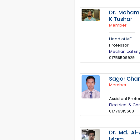
Dr. Moha
K Tushar
Member
Head of ME
Professor
Mechanical En
01758509929
Sagor Cha
Member
Assistant Profe
Electrical & C
01776919609
Dr. Md. Al
Islam