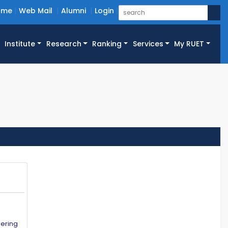
ome
Web Mail
Alumni
Login
Institute
Research
Ranking
Services
My RUET
eering