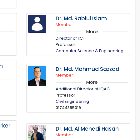
Dr. Md. Rabiul Islam
Member
More
Director of IICT
Professor
Computer Science & Engineering
in
Dr. Md. Mahmud Sazzad
Member
More
Additional Director of IQAC
Professor
Civil Engineering
01744355019
rker
Dr. Md. Al Mehedi Hasan
Member