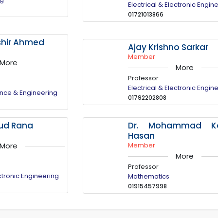
Electrical & Electronic Engin
01721013866
oshir Ahmed
Ajay Krishno Sarkar
Member
More
More
Professor
Electrical & Electronic Engin
nce & Engineering
01792202808
Dr. Mohammad Ka
sud Rana
Hasan
Member
More
More
Professor
ectronic Engineering
Mathematics
01915457998