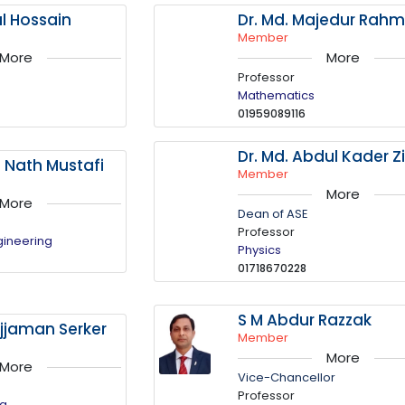
al Hossain
Dr. Md. Majedur Rah
Member
More
More
Professor
Mathematics
01959089116
Dr. Md. Abdul Kader Zi
a Nath Mustafi
Member
More
More
Dean of ASE
Professor
gineering
Physics
01718670228
S M Abdur Razzak
jaman Serker
Member
More
More
Vice-Chancellor
Professor
ng