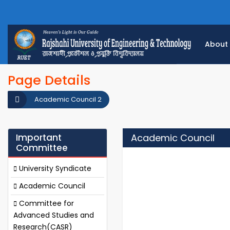
About
Page Details
Academic Council 2
Important
Academic Council
Committee
University Syndicate
Academic Council
Committee for
Advanced Studies and
Research(CASR)