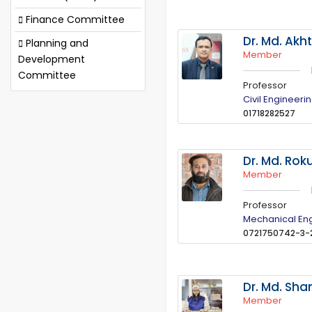
Finance Committee
Dr. Md. Akh
Planning and
Member
Development
Committee
Professor
Civil Engineeri
01718282527
Dr. Md. Ro
Member
Professor
Mechanical En
0721750742-3-
Dr. Md. Sh
Member