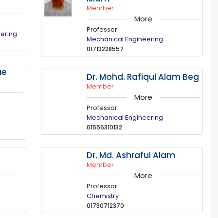
Member
More
Professor
eering
Mechanical Engineering
01713228557
ue
Dr. Mohd. Rafiqul Alam Beg
Member
More
Professor
Mechanical Engineering
01556310132
m
Dr. Md. Ashraful Alam
Member
More
Professor
Chemistry
01730712370