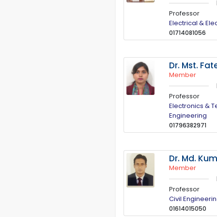
Professor
Electrical & El
01714081056
Dr. Mst. F
Member
Professor
Electronics & 
Engineering
01796382971
Dr. Md. Ku
Member
Professor
Civil Engineeri
01614015050