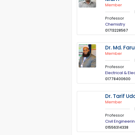
Member
Professor
Chemistry
01713228567
Dr. Md. Far
Member
Professor
Electrical & El
01778400600
Dr. Tarif U
Member
Professor
Civil Engineeri
01556314338