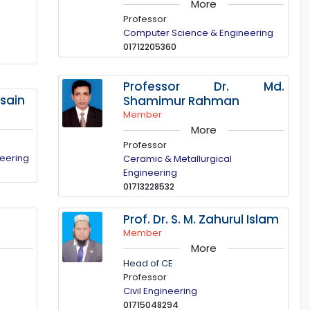
More
Professor
Computer Science & Engineering
01712205360
Professor Dr. Md.
ssain
Shamimur Rahman
Member
More
Professor
neering
Ceramic & Metallurgical
Engineering
01713228532
Prof. Dr. S. M. Zahurul Islam
Member
More
Head of CE
Professor
Civil Engineering
01715048294