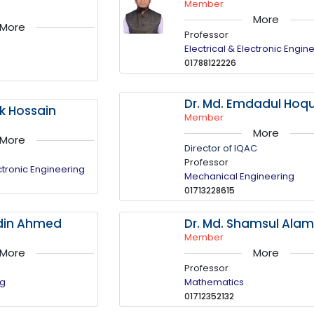
Member
More
More
Professor
Electrical & Electronic Engin
01788122226
Dr. Md. Emdadul Hoq
uk Hossain
Member
More
More
Director of IQAC
Professor
ectronic Engineering
Mechanical Engineering
01713228615
ddin Ahmed
Dr. Md. Shamsul Ala
Member
More
More
Professor
ng
Mathematics
01712352132