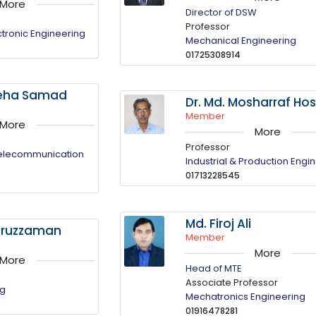
More
Director of DSW
Professor
ectronic Engineering
Mechanical Engineering
01725308914
ateha Samad
Dr. Md. Mosharraf Ho
Member
More
More
Professor
Telecommunication
Industrial & Production Engi
01713228545
Md. Firoj Ali
mruzzaman
Member
More
More
Head of MTE
Associate Professor
ng
Mechatronics Engineering
01916478281