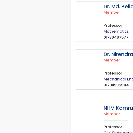
Dr. Md. Bell
Member
Professor
Mathematics
01739497577
Dr. Nirendr
Member
Professor
Mechanical En
01798596544
NHM Kamruj
Member
Professor
Civil Engineeri