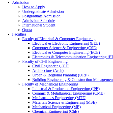
Admission
How to Apply
Undergraduate Admission
Postgraduate Admission
Admission Schedule
International Student
Quota
Faculties
Faculty of Electrical & Computer Engineering
Electrical & Electronic Engineering (EEE)
Computer Science & Engineering (CSE)
Electrical & Computer Engineering (ECE)
Electronics & Telecommunication Engineering (E
Faculty of Civil Engineering
Civil Engineering (CE)
Architecture (Arch)
Urban & Regional Planning (URP)
Building Engineering & Construction Manageme
Faculty of Mechanical Engineering
Industrial & Production Engineering (IPE)
Ceramic & Metallurgical Engineering (CME)
Mechatronics Engineering (MTE)
Materials Science & Engineering (MSE)
Mechanical Engineering (ME)
Chemical Engineering (ChE)