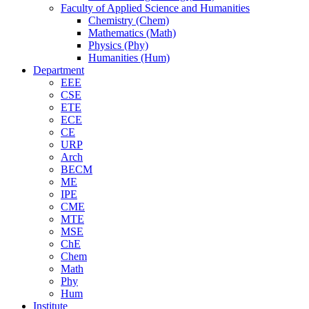
Faculty of Applied Science and Humanities
Chemistry (Chem)
Mathematics (Math)
Physics (Phy)
Humanities (Hum)
Department
EEE
CSE
ETE
ECE
CE
URP
Arch
BECM
ME
IPE
CME
MTE
MSE
ChE
Chem
Math
Phy
Hum
Institute