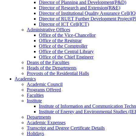
Director
of
Planning and Development(P&D)
Director
of
Research and Extension(R&E)
Director
of
Institutional Quality Assurance Cell(
Director
of
RUET Further Development Project
Director
of
ICT Cell(ICT)
Administrative Offices
Office
of
the Vice-Chancellor
Office
of
the Registrar
Office
of
the Comptroller
Office
of
the Central Library
Office
of
the Chief Engineer
Deans
of
the Faculties
Heads
of
the Departments
Provosts
of
the Residential Halls
Academics
Academic Council
Programs Offered
Faculties
Institute
Institute of Information and Communication Tech
Institute of Energy and Environmental Studies (IE
Departments
Academic Expenses
Transcript
and
Degree Certificate Details
Holidays