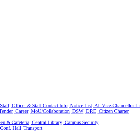
Staff
Officer & Staff Contact Info
Notice List
All Vice-Chancellor Li
Tender
Career
MoU/Collaboration
DSW
DRE
Citizen Charter
en & Cafeteria
Central Library
Campus Security
Conf. Hall
Transport