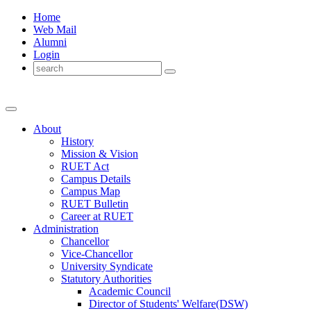
Home
Web Mail
Alumni
Login
About
History
Mission & Vision
RUET Act
Campus Details
Campus Map
RUET Bulletin
Career
at
RUET
Administration
Chancellor
Vice-Chancellor
University Syndicate
Statutory Authorities
Academic Council
Director
of
Students' Welfare(DSW)