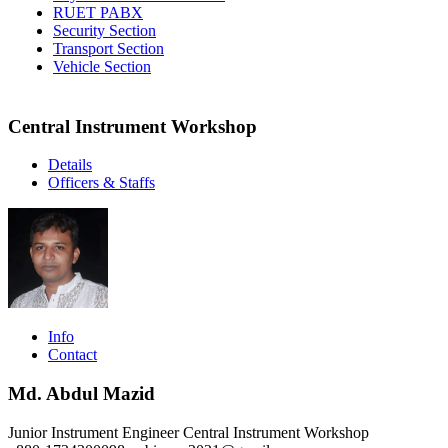
RUET PABX
Security Section
Transport Section
Vehicle Section
Central Instrument Workshop
Details
Officers & Staffs
Info
Contact
Md. Abdul Mazid
Junior Instrument Engineer
Central Instrument Workshop