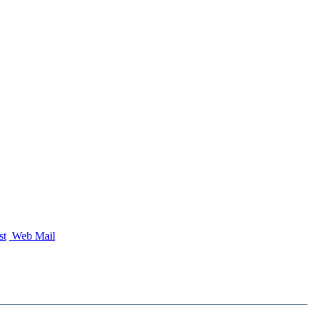
st
Web Mail