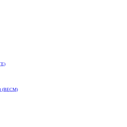
TE)
nt (BECM)