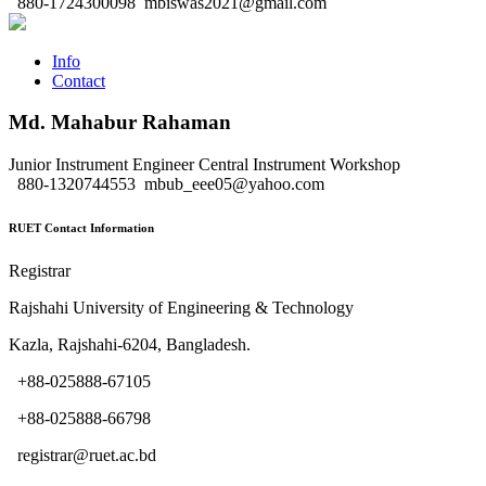
880-1724300098
mbiswas2021@gmail.com
Info
Contact
Md. Mahabur Rahaman
Junior Instrument Engineer
Central Instrument Workshop
880-1320744553
mbub_eee05@yahoo.com
RUET Contact Information
Registrar
Rajshahi University of Engineering & Technology
Kazla, Rajshahi-6204, Bangladesh.
+88-025888-67105
+88-025888-66798
registrar@ruet.ac.bd