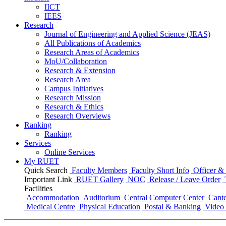
IICT
IEES
Research
Journal of Engineering and Applied Science (JEAS)
All Publications
of
Academics
Research Areas
of
Academics
MoU/Collaboration
Research & Extension
Research Area
Campus Initiatives
Research Mission
Research & Ethics
Research Overviews
Ranking
Ranking
Services
Online Services
My RUET
Quick Search
Faculty Members
Faculty Short Info
Officer & 
Important Link
RUET Gallery
NOC
Release / Leave Order
Facilities
Accommodation
Auditorium
Central Computer Center
Cante
Medical Centre
Physical Education
Postal & Banking
Video 