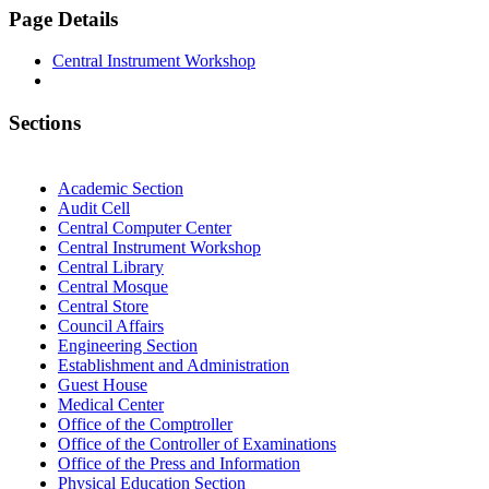
Page Details
Central Instrument Workshop
Sections
Academic Section
Audit Cell
Central Computer Center
Central Instrument Workshop
Central Library
Central Mosque
Central Store
Council Affairs
Engineering Section
Establishment and Administration
Guest House
Medical Center
Office of the Comptroller
Office of the Controller of Examinations
Office of the Press and Information
Physical Education Section