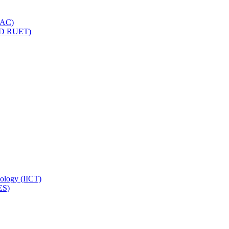
IQAC)
(PD RUET)
nology (IICT)
ES)