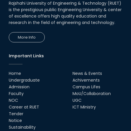
Rajshahi University of Engineering & Technology (RUET)
is the prestigious public Engineering University & center
of excellence offers high quality education and
research in the field of engineering and technology.
More Info
Important Links
Home
News & Events
Undergraduate
Achivements
Admission
Campus Lifes
Faculty
MoU/Collaboration
NOC
UGC
Career at RUET
ICT Ministry
Tender
Notice
Sustainability