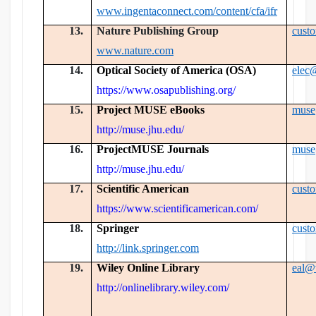
www.ingentaconnect.com/content/cfa/ifr
13.
Nature Publishing Group
cust
www.nature.com
14.
Optical Society of America (OSA)
elec
https://www.osapublishing.org/
15.
Project MUSE eBooks
muse
http://muse.jhu.edu/
16.
ProjectMUSE Journals
muse
http://muse.jhu.edu/
17.
Scientific American
cust
https://www.scientificamerican.com/
18.
Springer
cust
http://link.springer.com
19.
Wiley Online Library
eal@
http://onlinelibrary.wiley.com/