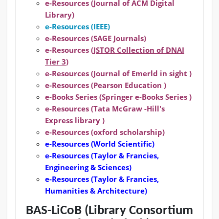
e-Resources (Journal of ACM Digital
Library)
e-Resources (IEEE)
e-Resources (SAGE Journals)
e-Resources (
JSTOR Collection of DNAI
Tier 3
)
e-Resources (Journal of Emerld in sight )
e-Resources (Pearson Education )
e-Books Series (Springer e-Books Series )
e-Resources (Tata McGraw -Hill's
Express library )
e-Resources (oxford scholarship)
e-Resources
(World Scientific)
e-Resources
(Taylor & Francies,
Engineering & Sciences)
e-Resources
(Taylor & Francies,
Humanities & Architecture)
BAS-LiCoB (Library Consortium