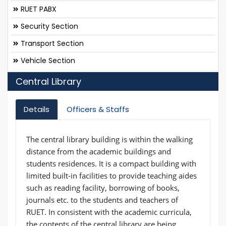
RUET PABX
Security Section
Transport Section
Vehicle Section
Central Library
Details
Officers & Staffs
The central library building is within the walking
distance from the academic buildings and
students residences. It is a compact building with
limited built-in facilities to provide teaching aides
such as reading facility, borrowing of books,
journals etc. to the students and teachers of
RUET. In consistent with the academic curricula,
the contents of the central library are being