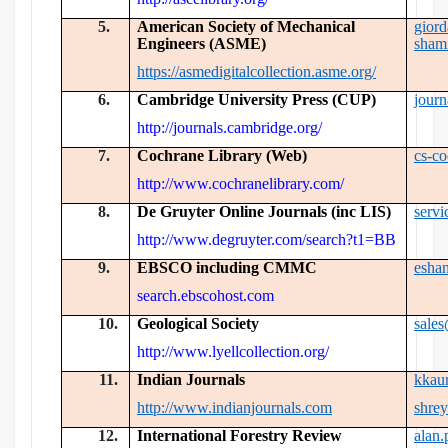
5.
American Society of Mechanical
gior
Engineers (ASME)
sham
https://asmedigitalcollection.asme.org/
6.
Cambridge University Press (CUP)
jour
http://journals.cambridge.org/
7.
Cochrane Library (Web)
cs-c
http://www.cochranelibrary.com/
8.
De Gruyter Online Journals (inc LIS)
serv
http://www.degruyter.com/search?t1=BB
9.
EBSCO including CMMC
esha
search.ebscohost.com
10.
Geological Society
sale
http://www.lyellcollection.org/
11.
Indian Journals
kkau
http://www.indianjournals.com
shre
12.
International Forestry Review
alan.