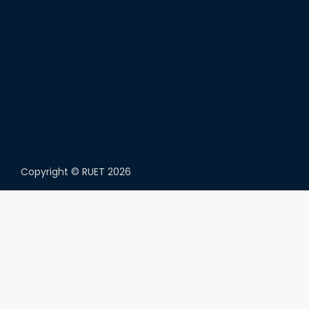
Copyright ©
RUET
2026