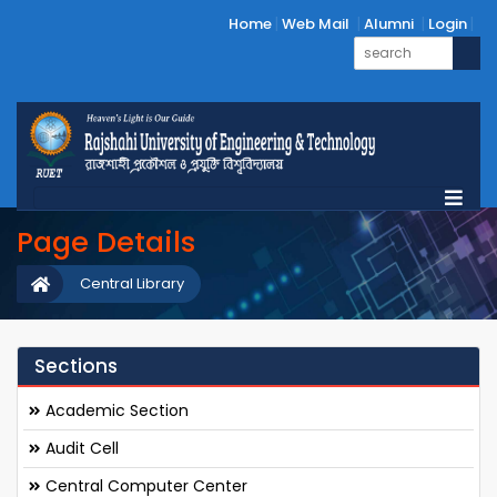
Home
Web Mail
Alumni
Login
Page Details
Central Library
Sections
Academic Section
Audit Cell
Central Computer Center