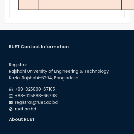
RUET Contact Information
Registrar
Rajshahi University of Engineering & Technology
Kazla, Rajshahi-6204, Bangladesh.
+88-025888-67105
+88-025888-66798
registrar@ruet.ac.bd
ruet.ac.bd
About RUET