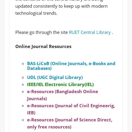
updated consistently to keep up with modern
technological trends.
Please go through the site
RUET Central Library
.
Online Journal Resources
BAS-LiCoB (Online Journals, e-Books and
Databases)
UDL (UGC Digital Library)
IEEE/IEL Electronic Library(IEL)
e-Resources (Bangladesh Online
Journals)
e-Resources (Journal of Civil Engineerig,
IEB)
e-Resources (Journal of Science Direct,
only free resources)