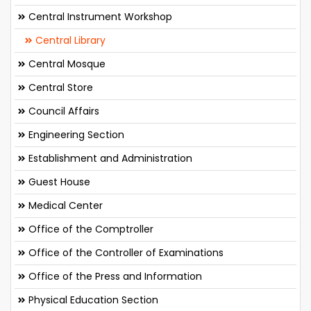
Central Instrument Workshop
Central Library
Central Mosque
Central Store
Council Affairs
Engineering Section
Establishment and Administration
Guest House
Medical Center
Office of the Comptroller
Office of the Controller of Examinations
Office of the Press and Information
Physical Education Section