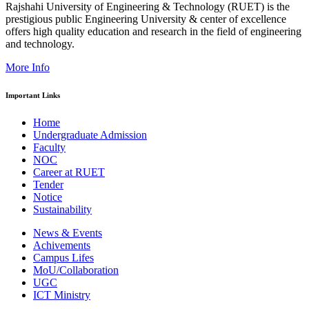
Rajshahi University of Engineering & Technology (RUET) is the
prestigious public Engineering University & center of excellence
offers high quality education and research in the field of engineering
and technology.
More Info
Important Links
Home
Undergraduate Admission
Faculty
NOC
Career at RUET
Tender
Notice
Sustainability
News & Events
Achivements
Campus Lifes
MoU/Collaboration
UGC
ICT Ministry