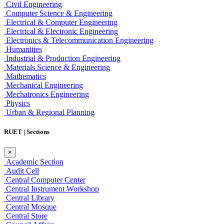
Civil Engineering
Computer Science & Engineering
Electrical & Computer Engineering
Electrical & Electronic Engineering
Electronics & Telecommunication Engineering
Humanities
Industrial & Production Engineering
Materials Science & Engineering
Mathematics
Mechanical Engineering
Mechatronics Engineering
Physics
Urban & Regional Planning
RUET | Sections
×
Academic Section
Audit Cell
Central Computer Center
Central Instrument Workshop
Central Library
Central Mosque
Central Store