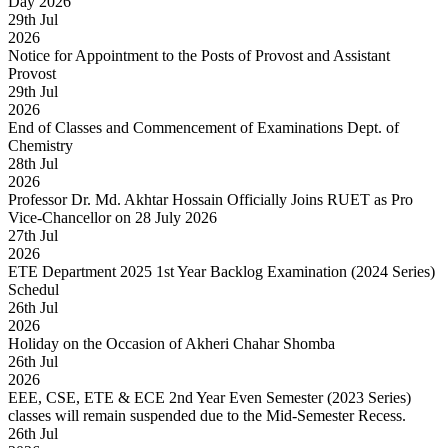
Day 2026
29
th
Jul
2026
Notice for Appointment to the Posts of Provost and Assistant
Provost
29
th
Jul
2026
End of Classes and Commencement of Examinations Dept. of
Chemistry
28
th
Jul
2026
Professor Dr. Md. Akhtar Hossain Officially Joins RUET as Pro
Vice-Chancellor on 28 July 2026
27
th
Jul
2026
ETE Department 2025 1st Year Backlog Examination (2024 Series)
Schedul
26
th
Jul
2026
Holiday on the Occasion of Akheri Chahar Shomba
26
th
Jul
2026
EEE, CSE, ETE & ECE 2nd Year Even Semester (2023 Series)
classes will remain suspended due to the Mid-Semester Recess.
26
th
Jul