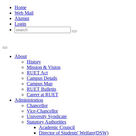
Home
Web Mail
Alumni
Login
About
History
Mission & Vision
RUET Act
Campus Details
Campus Map
RUET Bulletin
Career
at
RUET
Administration
Chancellor
Vice-Chancellor
University Syndicate
Statutory Authorities
Academic Council
Director
of
Students' Welfare(DSW)