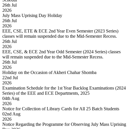
26
th
Jul
2026
July Mass Uprising Day Holiday
26
th
Jul
2026
EEE, CSE, ETE & ECE 2nd Year Even Semester (2023 Series)
classes will remain suspended due to the Mid-Semester Recess.
26
th
Jul
2026
EEE, CSE, & ECE 2nd Year Odd Semester (2024 Series) classes
will remain suspended due to the Mid-Semester Recess.
26
th
Jul
2026
Holiday on the Occasion of Akheri Chahar Shomba
22
nd
Jul
2026
Examination Schedule for the 1st Year Backlog Examinations (2024
Series) of the EEE and ECE Departments, 2025
04
th
Aug
2026
Notice for Collection of Library Cards for All 25 Batch Students
02
nd
Aug
2026
Notice Regarding the Programme for Observing July Mass Uprising