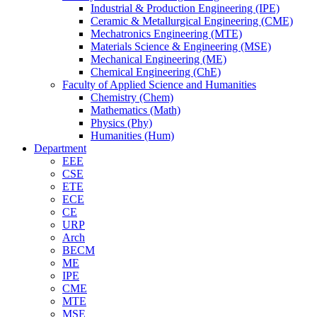
Industrial & Production Engineering (IPE)
Ceramic & Metallurgical Engineering (CME)
Mechatronics Engineering (MTE)
Materials Science & Engineering (MSE)
Mechanical Engineering (ME)
Chemical Engineering (ChE)
Faculty of Applied Science and Humanities
Chemistry (Chem)
Mathematics (Math)
Physics (Phy)
Humanities (Hum)
Department
EEE
CSE
ETE
ECE
CE
URP
Arch
BECM
ME
IPE
CME
MTE
MSE