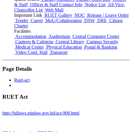
& Staff
Officer & Staff Contact Info
Notice List
All Vice-
Chancellor List
Web Mail
Important Link
RUET Gallery
NOC
Release / Leave Order
Tender
Career
MoU/Collaboration
DSW
DRE
Citizen
Charter
Facilities
Accommodation
Auditorium
Central Computer Center
Canteen & Cafeteria
Central Library
Campus Security
Medical Centre
Physical Education
Postal & Banking
Video Conf. Hall
Transport
Page Details
Ruet-act
RUET Act
http://bdlaws.minlaw.gov.bd/act-908.html