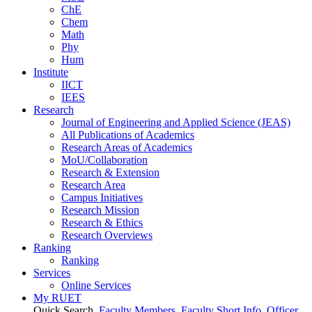
ChE
Chem
Math
Phy
Hum
Institute
IICT
IEES
Research
Journal of Engineering and Applied Science (JEAS)
All Publications
of
Academics
Research Areas
of
Academics
MoU/Collaboration
Research & Extension
Research Area
Campus Initiatives
Research Mission
Research & Ethics
Research Overviews
Ranking
Ranking
Services
Online Services
My RUET
Quick Search
Faculty Members
Faculty Short Info
Officer