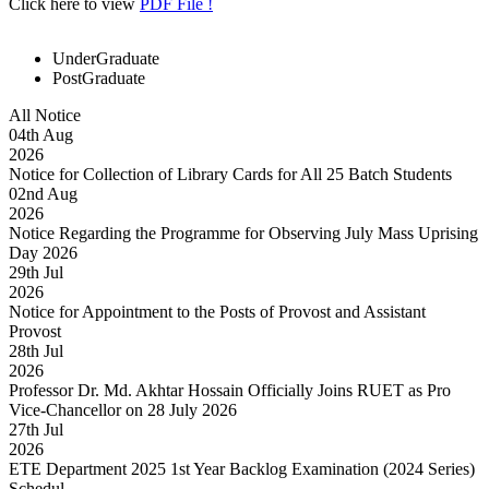
Click here to view
PDF File !
UnderGraduate
PostGraduate
All Notice
04
th
Aug
2026
Notice for Collection of Library Cards for All 25 Batch Students
02
nd
Aug
2026
Notice Regarding the Programme for Observing July Mass Uprising
Day 2026
29
th
Jul
2026
Notice for Appointment to the Posts of Provost and Assistant
Provost
28
th
Jul
2026
Professor Dr. Md. Akhtar Hossain Officially Joins RUET as Pro
Vice-Chancellor on 28 July 2026
27
th
Jul
2026
ETE Department 2025 1st Year Backlog Examination (2024 Series)
Schedul