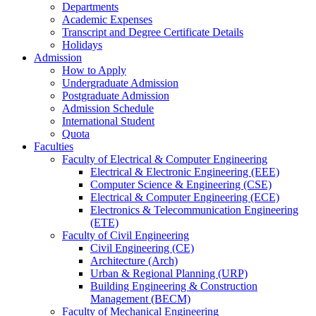
Departments
Academic Expenses
Transcript
and
Degree Certificate Details
Holidays
Admission
How to Apply
Undergraduate Admission
Postgraduate Admission
Admission Schedule
International Student
Quota
Faculties
Faculty of Electrical & Computer Engineering
Electrical & Electronic Engineering (EEE)
Computer Science & Engineering (CSE)
Electrical & Computer Engineering (ECE)
Electronics & Telecommunication Engineering
(ETE)
Faculty of Civil Engineering
Civil Engineering (CE)
Architecture (Arch)
Urban & Regional Planning (URP)
Building Engineering & Construction
Management (BECM)
Faculty of Mechanical Engineering