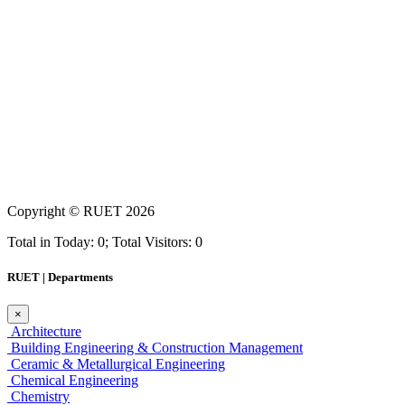
Copyright ©
RUET
2026
Total in Today: 0; Total Visitors: 0
RUET | Departments
×
Architecture
Building Engineering & Construction Management
Ceramic & Metallurgical Engineering
Chemical Engineering
Chemistry