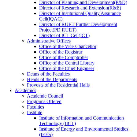
Director
of
Planning and Development(P&D)
Director
of
Research and Extension(R&E)
Director
of
Institutional Quality Assurance
Cell(IQAC)
Director
of
RUET Further Development
Project(PD RUET)
Director
of
ICT Cell(ICT)
Administrative Offices
Office
of
the Vice-Chancellor
Office
of
the Registrar
Office
of
the Comptroller
Office
of
the Central Library
Office
of
the Chief Engineer
Deans
of
the Faculties
Heads
of
the Departments
Provosts
of
the Residential Halls
Academics
Academic Council
Programs Offered
Faculties
Institute
Institute of Information and Communication
Technology (IICT)
Institute of Energy and Environmental Studies
(IEES)