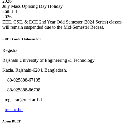
2026
July Mass Uprising Day Holiday
26
th
Jul
2026
EEE, CSE, & ECE 2nd Year Odd Semester (2024 Series) classes
will remain suspended due to the Mid-Semester Recess.
RUET Contact Information
Registrar
Rajshahi University of Engineering & Technology
Kazla, Rajshahi-6204, Bangladesh.
+88-025888-67105
+88-025888-66798
registrar@ruet.ac.bd
ruet.ac.bd
About RUET