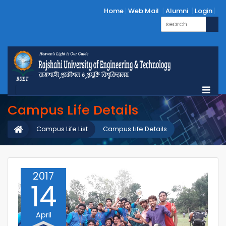
Home
Web Mail
Alumni
Login
Campus Life Details
Campus Life List
Campus Life Details
2017
14
April