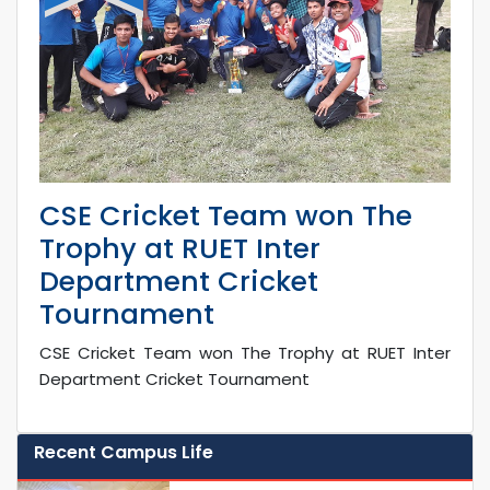
CSE Cricket Team won The
Trophy at RUET Inter
Department Cricket
Tournament
CSE Cricket Team won The Trophy at RUET Inter
Department Cricket Tournament
Recent Campus Life