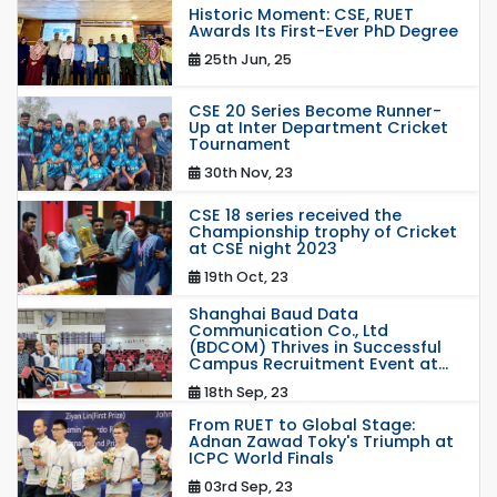
Historic Moment: CSE, RUET
Awards Its First-Ever PhD Degree
25th Jun, 25
CSE 20 Series Become Runner-
Up at Inter Department Cricket
Tournament
30th Nov, 23
CSE 18 series received the
Championship trophy of Cricket
at CSE night 2023
19th Oct, 23
Shanghai Baud Data
Communication Co., Ltd
(BDCOM) Thrives in Successful
Campus Recruitment Event at...
18th Sep, 23
From RUET to Global Stage:
Adnan Zawad Toky's Triumph at
ICPC World Finals
03rd Sep, 23