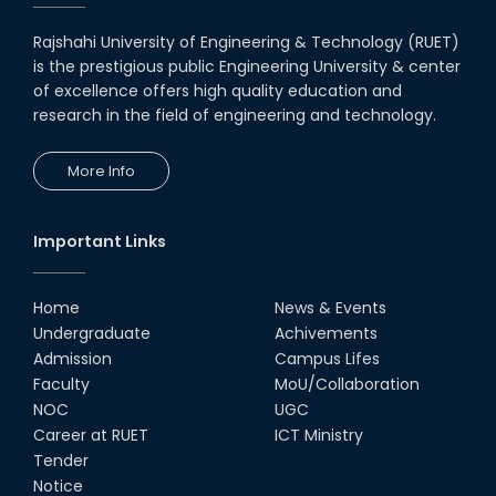
19th Oct, 22
Rajshahi University of Engineering & Technology (RUET)
is the prestigious public Engineering University & center
Midget Dance Performance at
CSE Night's Cultural Program
of excellence offers high quality education and
research in the field of engineering and technology.
19th Oct, 22
More Info
Comedy Dance Performance by
CSE Students
19th Oct, 22
Important Links
Champion at Inter Department
Cricket Tournament
Home
News & Events
18th Aug, 22
Undergraduate
Achivements
Admission
Campus Lifes
Group Photo of RUET CSE FEST
Faculty
MoU/Collaboration
2K22
NOC
UGC
08th Jun, 22
Career at RUET
ICT Ministry
Tender
Notice
CSE Team at Inter Department