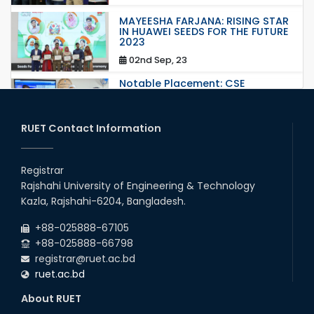
MAYEESHA FARJANA: RISING STAR
IN HUAWEI SEEDS FOR THE FUTURE
2023
02nd Sep, 23
Notable Placement: CSE
Graduate Appointed to a
Prestigious Japanese Company
through BJET Program
RUET Contact Information
16th May, 23
station leave
Registrar
15th Mar, 23
Rajshahi University of Engineering & Technology
Kazla, Rajshahi-6204, Bangladesh.
Students at High Performance
+88-025888-67105
Computing Lab
+88-025888-66798
05th Mar, 23
registrar@ruet.ac.bd
ruet.ac.bd
Drama Performance at CSE
About RUET
Night's 2022