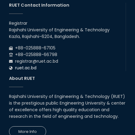
RUET Contact Information
16th May, 23
station leave
Registrar
15th Mar, 23
Rajshahi University of Engineering & Technology
Kazla, Rajshahi-6204, Bangladesh.
Students at High Performance
+88-025888-67105
Computing Lab
+88-025888-66798
05th Mar, 23
registrar@ruet.ac.bd
ruet.ac.bd
Drama Performance at CSE
About RUET
Night's 2022
19th Oct, 22
Rajshahi University of Engineering & Technology (RUET)
is the prestigious public Engineering University & center
Midget Dance Performance at
CSE Night's Cultural Program
of excellence offers high quality education and
research in the field of engineering and technology.
19th Oct, 22
More Info
Comedy Dance Performance by