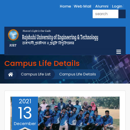
Home
Web Mail
Alumni
Login
Campus Life Details
Campus Life List
Campus Life Details
2021
13
December