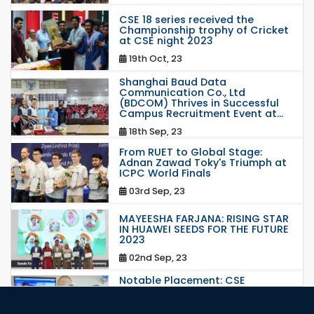
CSE 18 series received the
Championship trophy of Cricket
at CSE night 2023
19th Oct, 23
Shanghai Baud Data
Communication Co., Ltd
(BDCOM) Thrives in Successful
Campus Recruitment Event at...
18th Sep, 23
From RUET to Global Stage:
Adnan Zawad Toky's Triumph at
ICPC World Finals
03rd Sep, 23
MAYEESHA FARJANA: RISING STAR
IN HUAWEI SEEDS FOR THE FUTURE
2023
02nd Sep, 23
Notable Placement: CSE
Graduate Appointed to a
Prestigious Japanese Company
through BJET Program