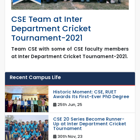
CSE Team at Inter
Department Cricket
Tournament-2021
Team CSE with some of CSE faculty members
at Inter Department Cricket Tournament-2021.
Recent Campus Life
Historic Moment: CSE, RUET
Awards Its First-Ever PhD Degree
25th Jun, 25
CSE 20 Series Become Runner-
Up at Inter Department Cricket
Tournament
30th Nov, 23