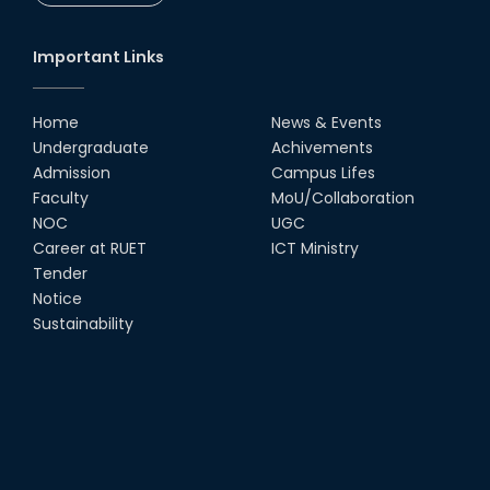
CSE Students
19th Oct, 22
Important Links
Champion at Inter Department
Cricket Tournament
Home
News & Events
18th Aug, 22
Undergraduate
Achivements
Admission
Campus Lifes
Group Photo of RUET CSE FEST
Faculty
MoU/Collaboration
2K22
NOC
UGC
08th Jun, 22
Career at RUET
ICT Ministry
Tender
Notice
CSE 15 series on the way of their
final year tour.
Sustainability
02nd Mar, 20