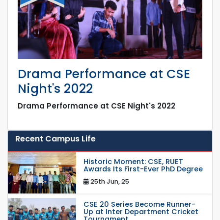
Drama Performance at CSE
Night's 2022
Drama Performance at CSE Night's 2022
Recent Campus Life
Historic Moment: CSE, RUET
Awards Its First-Ever PhD Degree
25th Jun, 25
CSE 20 Series Become Runner-
Up at Inter Department Cricket
Tournament