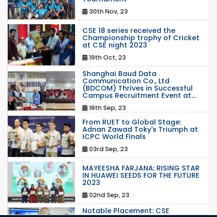
30th Nov, 23
CSE 18 series received the
Championship trophy of Cricket
at CSE night 2023
19th Oct, 23
Shanghai Baud Data
Communication Co., Ltd
(BDCOM) Thrives in Successful
Campus Recruitment Event at...
18th Sep, 23
From RUET to Global Stage:
Adnan Zawad Toky's Triumph at
ICPC World Finals
03rd Sep, 23
MAYEESHA FARJANA: RISING STAR
IN HUAWEI SEEDS FOR THE FUTURE
2023
02nd Sep, 23
Notable Placement: CSE