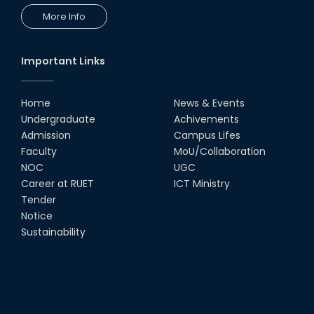
More Info
Champion at Inter Department
Cricket Tournament
18th Aug, 22
Important Links
Group Photo of RUET CSE FEST
2K22
Home
News & Events
08th Jun, 22
Undergraduate
Achivements
Admission
Campus Lifes
CSE Team at Inter Department
Faculty
MoU/Collaboration
Cricket Tournament-2021
NOC
UGC
13th Dec, 21
Career at RUET
ICT Ministry
Tender
Notice
CSE 15 series on the way of their
final year tour.
Sustainability
02nd Mar, 20