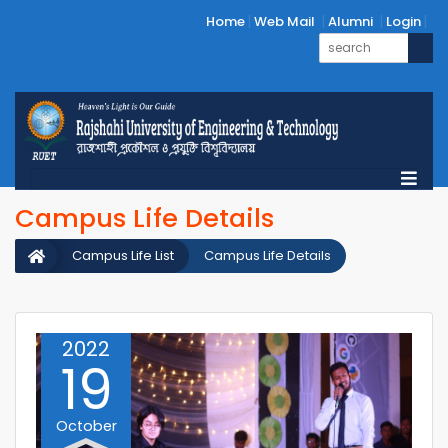
Home
Web Mail
Alumni
Login
Campus Life Details
Campus Life List
Campus Life Details
2022
19
October