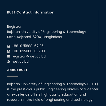
Graduate Appointed to a
Prestigious Japanese Company
through BJET Program
RUET Contact Information
16th May, 23
station leave
Registrar
15th Mar, 23
Rajshahi University of Engineering & Technology
Kazla, Rajshahi-6204, Bangladesh.
Students at High Performance
+88-025888-67105
Computing Lab
+88-025888-66798
05th Mar, 23
registrar@ruet.ac.bd
ruet.ac.bd
Midget Dance Performance at
About RUET
CSE Night's Cultural Program
19th Oct, 22
Rajshahi University of Engineering & Technology (RUET)
is the prestigious public Engineering University & center
Comedy Dance Performance by
CSE Students
of excellence offers high quality education and
research in the field of engineering and technology.
19th Oct, 22