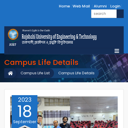
Home
Web Mail
Alumni
Login
Campus Life Details
Campus Life List
Campus Life Details
2023
18
September