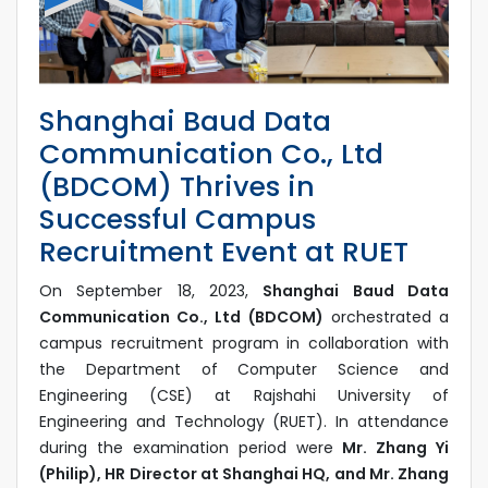
Shanghai Baud Data
Communication Co., Ltd
(BDCOM) Thrives in
Successful Campus
Recruitment Event at RUET
On September 18, 2023,
Shanghai Baud Data
Communication Co., Ltd (BDCOM)
orchestrated a
campus recruitment program in collaboration with
the Department of Computer Science and
Engineering (CSE) at Rajshahi University of
Engineering and Technology (RUET). In attendance
during the examination period were
Mr. Zhang Yi
(Philip), HR Director at Shanghai HQ, and Mr. Zhang