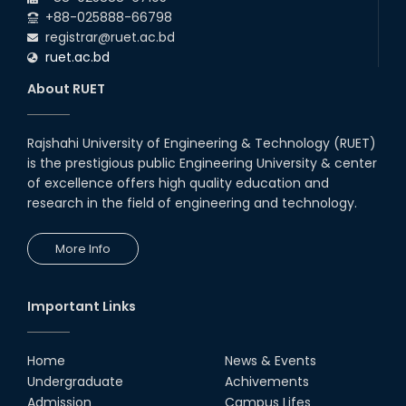
Night's 2022
+88-025888-66798
19th Oct, 22
registrar@ruet.ac.bd
ruet.ac.bd
Midget Dance Performance at
About RUET
CSE Night's Cultural Program
19th Oct, 22
Rajshahi University of Engineering & Technology (RUET)
is the prestigious public Engineering University & center
Comedy Dance Performance by
CSE Students
of excellence offers high quality education and
research in the field of engineering and technology.
19th Oct, 22
More Info
Champion at Inter Department
Cricket Tournament
18th Aug, 22
Important Links
Group Photo of RUET CSE FEST
2K22
Home
News & Events
08th Jun, 22
Undergraduate
Achivements
Admission
Campus Lifes