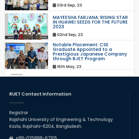
03rd Sep, 23
MAYEESHA FARJANA: RISING STAR
IN HUAWEI SEEDS FOR THE FUTURE
2023
02nd Sep, 23
Notable Placement: CSE
Graduate Appointed to a
Prestigious Japanese Company
through BJET Program
16th May, 23
station leave
15th Mar, 23
RUET Contact Information
Students at High Performance
Computing Lab
Registrar
Rajshahi University of Engineering & Technology
05th Mar, 23
Kazla, Rajshahi-6204, Bangladesh.
Drama Performance at CSE
+88-025888-67105