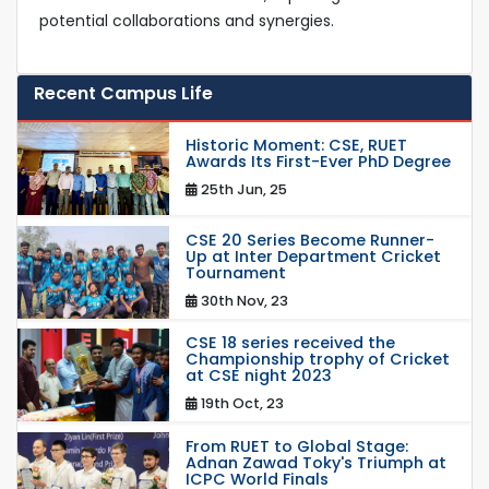
potential collaborations and synergies.
Recent Campus Life
Historic Moment: CSE, RUET
Awards Its First-Ever PhD Degree
25th Jun, 25
CSE 20 Series Become Runner-
Up at Inter Department Cricket
Tournament
30th Nov, 23
CSE 18 series received the
Championship trophy of Cricket
at CSE night 2023
19th Oct, 23
From RUET to Global Stage:
Adnan Zawad Toky's Triumph at
ICPC World Finals