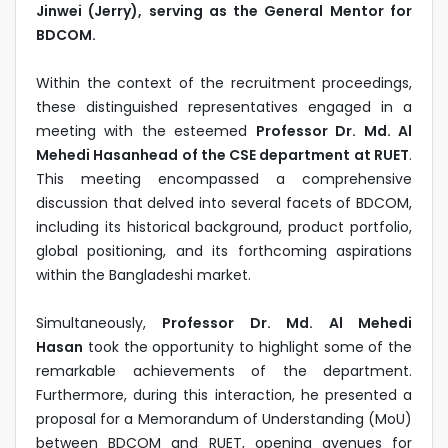
Jinwei (Jerry), serving as the General Mentor for
BDCOM.
Within the context of the recruitment proceedings,
these distinguished representatives engaged in a
meeting with the esteemed
Professor Dr. Md. Al
Mehedi Hasanhead of the CSE department at RUET
.
This meeting encompassed a comprehensive
discussion that delved into several facets of BDCOM,
including its historical background, product portfolio,
global positioning, and its forthcoming aspirations
within the Bangladeshi market.
Simultaneously,
Professor Dr. Md. Al Mehedi
Hasan
took the opportunity to highlight some of the
remarkable achievements of the department.
Furthermore, during this interaction, he presented a
proposal for a Memorandum of Understanding (MoU)
between BDCOM and RUET, opening avenues for