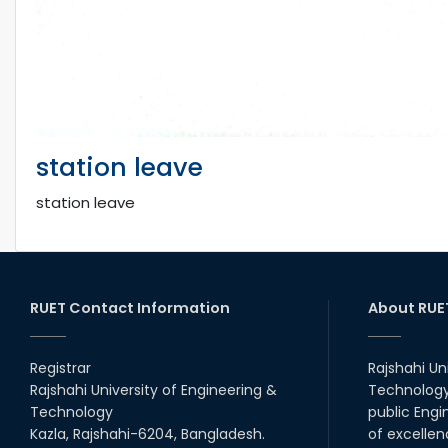
station leave
station leave
RUET Contact Information
About RUE
Registrar
Rajshahi Un
Rajshahi University of Engineering &
Technology 
Technology
public Engi
Kazla, Rajshahi-6204, Bangladesh.
of excellen