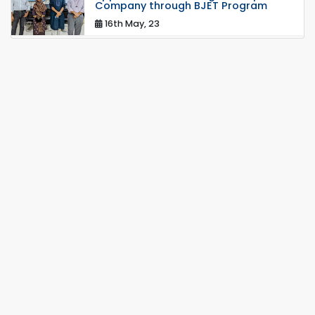
Company through BJET Program
16th May, 23
Students at High Performance
Computing Lab
05th Mar, 23
Drama Performance at CSE Night's
2022
19th Oct, 22
Midget Dance Performance at CSE
Night's Cultural Program
19th Oct, 22
Comedy Dance Performance by CSE
Students
19th Oct, 22