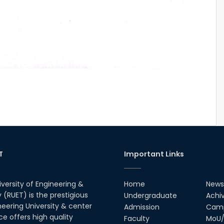
T
Important Links
iversity of Engineering &
Home
News
(RUET) is the prestigious
Undergraduate
Achi
neering University & center
Admission
Camp
ce offers high quality
Faculty
MoU/