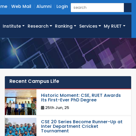
ome
Web Mail
Alumni
Login
Institute
Research
Ranking
Services
My RUET
Recent Campus Life
Historic Moment: CSE, RUET Awards
Its First-Ever PhD Degree
25th Jun, 25
CSE 20 Series Become Runner-Up at
Inter Department Cricket
Tournament