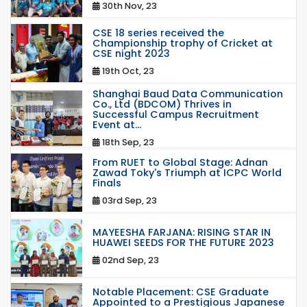
30th Nov, 23
CSE 18 series received the
Championship trophy of Cricket at
CSE night 2023
19th Oct, 23
Shanghai Baud Data Communication
Co., Ltd (BDCOM) Thrives in
Successful Campus Recruitment
Event at...
18th Sep, 23
From RUET to Global Stage: Adnan
Zawad Toky's Triumph at ICPC World
Finals
03rd Sep, 23
MAYEESHA FARJANA: RISING STAR IN
HUAWEI SEEDS FOR THE FUTURE 2023
02nd Sep, 23
Notable Placement: CSE Graduate
Appointed to a Prestigious Japanese