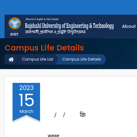
About
Campus Life Details
Campus Life List
Campus Life Details
2023
15
March