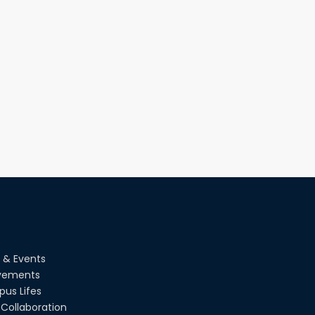
Champion at Inter Department
Cricket Tournament
18th Aug, 22
Group Photo of RUET CSE FEST 2K22
08th Jun, 22
CSE Team at Inter Department
Cricket Tournament-2021
13th Dec, 21
CSE 15 series on the way of their final
year tour.
02nd Mar, 20
 & Events
vements
us Lifes
Collaboration