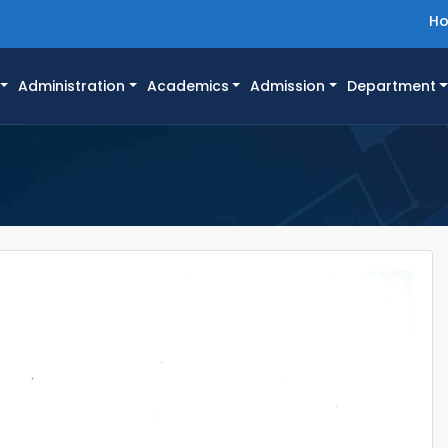
H
Administration
Academics
Admission
Department