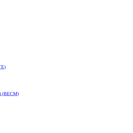
TE)
nt (BECM)