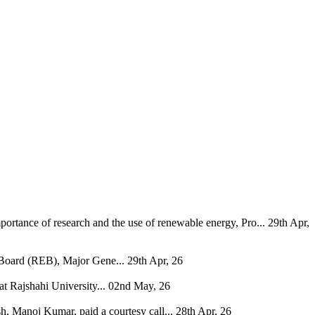
ortance of research and the use of renewable energy, Pro...
29th Apr,
 Board (REB), Major Gene...
29th Apr, 26
 Rajshahi University...
02nd May, 26
, Manoj Kumar, paid a courtesy call...
28th Apr, 26