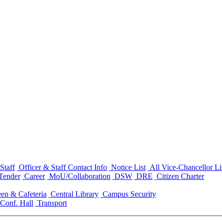
Staff
Officer & Staff Contact Info
Notice List
All Vice-Chancellor Li
Tender
Career
MoU/Collaboration
DSW
DRE
Citizen Charter
en & Cafeteria
Central Library
Campus Security
Conf. Hall
Transport