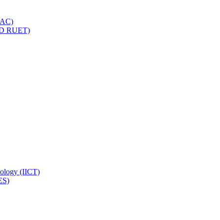
IQAC)
(PD RUET)
nology (IICT)
ES)