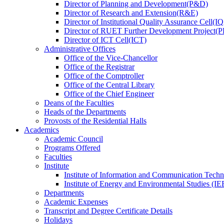
Director
of
Planning and Development(P&D)
Director
of
Research and Extension(R&E)
Director
of
Institutional Quality Assurance Cell(
Director
of
RUET Further Development Project
Director
of
ICT Cell(ICT)
Administrative Offices
Office
of
the Vice-Chancellor
Office
of
the Registrar
Office
of
the Comptroller
Office
of
the Central Library
Office
of
the Chief Engineer
Deans
of
the Faculties
Heads
of
the Departments
Provosts
of
the Residential Halls
Academics
Academic Council
Programs Offered
Faculties
Institute
Institute of Information and Communication Tech
Institute of Energy and Environmental Studies (IE
Departments
Academic Expenses
Transcript
and
Degree Certificate Details
Holidays