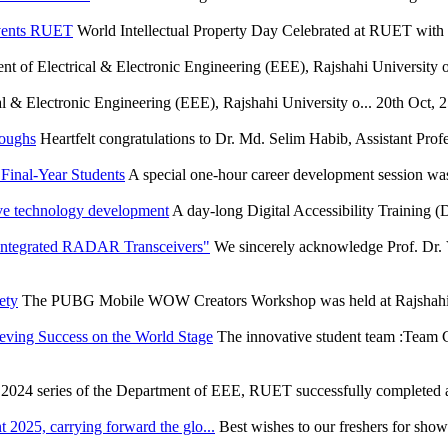
Events RUET
World Intellectual Property Day Celebrated at RUET wit
t of Electrical & Electronic Engineering (EEE), Rajshahi University of
l & Electronic Engineering (EEE), Rajshahi University o...
20th Oct, 
roughs
Heartfelt congratulations to Dr. Md. Selim Habib, Assistant Profe
Final-Year Students
A special one-hour career development session wa
ve technology development
A day-long Digital Accessibility Training
 Integrated RADAR Transceivers"
We sincerely acknowledge Prof. Dr. 
ety
The PUBG Mobile WOW Creators Workshop was held at Rajshahi U
eving Success on the World Stage
The innovative student team :Team C
 2024 series of the Department of EEE, RUET successfully completed an
 2025, carrying forward the glo...
Best wishes to our freshers for show