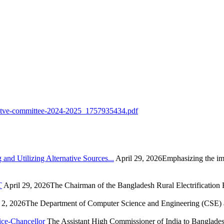
ecuitve-committee-2024-2025_1757935434.pdf
nd Utilizing Alternative Sources...
April 29, 2026Emphasizing the imp
T
April 29, 2026The Chairman of the Bangladesh Rural Electrification
2, 2026The Department of Computer Science and Engineering (CSE) at
ice-Chancellor
The Assistant High Commissioner of India to Bangladesh