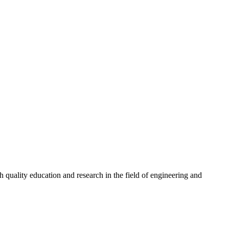
quality education and research in the field of engineering and