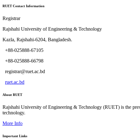
RUET Contact Information
Registrar
Rajshahi University of Engineering & Technology
Kazla, Rajshahi-6204, Bangladesh.
+88-025888-67105
+88-025888-66798
registrar@ruet.ac.bd
ruet.ac.bd
About RUET
Rajshahi University of Engineering & Technology (RUET) is the presti
technology.
More Info
Important Links