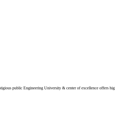
gious public Engineering University & center of excellence offers high 