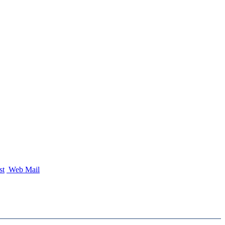
st
Web Mail