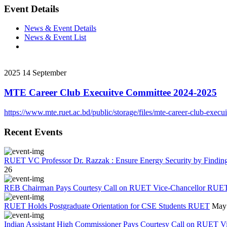
Event Details
News & Event Details
News & Event List
2025
14
September
MTE Career Club Execuitve Committee 2024-2025
https://www.mte.ruet.ac.bd/public/storage/files/mte-career-club-ex
Recent Events
RUET VC Professor Dr. Razzak : Ensure Energy Security by Finding a
26
REB Chairman Pays Courtesy Call on RUET Vice-Chancellor RUE
RUET Holds Postgraduate Orientation for CSE Students RUET
May 
Indian Assistant High Commissioner Pays Courtesy Call on RUET V