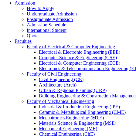
Admission
How to Apply
Undergraduate Admission
Postgraduate Admission
Admission Schedule
International Student
Quota
Faculties
Faculty of Electrical & Computer Engineering
Electrical & Electronic Engineering (EEE)
Computer Science & Engineering (CSE)
Electrical & Computer Engineering (ECE)
Electronics & Telecommunication Engineering (E
Faculty of Civil Engineering
Civil Engineering (CE)
Architecture (Arch)
Urban & Regional Planning (URP)
Building Engineering & Construction Manageme
Faculty of Mechanical Engineering
Industrial & Production Engineering (IPE)
Ceramic & Metallurgical Engineering (CME)
Mechatronics Engineering (MTE)
Materials Science & Engineering (MSE)
Mechanical Engineering (ME)
Chemical Engineering (ChE)