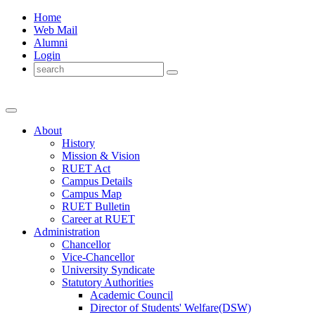
Home
Web Mail
Alumni
Login
About
History
Mission & Vision
RUET Act
Campus Details
Campus Map
RUET Bulletin
Career
at
RUET
Administration
Chancellor
Vice-Chancellor
University Syndicate
Statutory Authorities
Academic Council
Director
of
Students' Welfare(DSW)