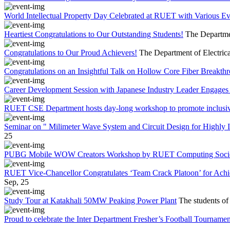
World Intellectual Property Day Celebrated at RUET with Various 
Heartiest Congratulations to Our Outstanding Students!
The Departmen
Congratulations to Our Proud Achievers!
The Department of Electrica
Congratulations on an Insightful Talk on Hollow Core Fiber Breakth
Career Development Session with Japanese Industry Leader Engages 
RUET CSE Department hosts day-long workshop to promote inclusi
Seminar on " Milimeter Wave System and Circuit Design for Highly
25
PUBG Mobile WOW Creators Workshop by RUET Computing Soci
RUET Vice-Chancellor Congratulates ‘Team Crack Platoon’ for Achi
Sep, 25
Study Tour at Katakhali 50MW Peaking Power Plant
The students of
Proud to celebrate the Inter Department Fresher’s Football Tournament