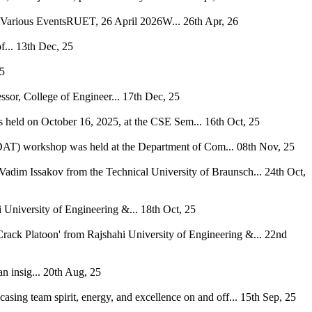
h Various EventsRUET, 26 April 2026W...
26th Apr, 26
...
13th Dec, 25
25
ssor, College of Engineer...
17th Dec, 25
s held on October 16, 2025, at the CSE Sem...
16th Oct, 25
 (DAT) workshop was held at the Department of Com...
08th Nov, 25
Vadim Issakov from the Technical University of Braunsch...
24th Oct,
niversity of Engineering &...
18th Oct, 25
rack Platoon' from Rajshahi University of Engineering &...
22nd
 insig...
20th Aug, 25
casing team spirit, energy, and excellence on and off...
15th Sep, 25