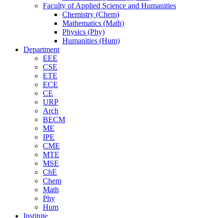
Faculty of Applied Science and Humanities
Chemistry (Chem)
Mathematics (Math)
Physics (Phy)
Humanities (Hum)
Department
EEE
CSE
ETE
ECE
CE
URP
Arch
BECM
ME
IPE
CME
MTE
MSE
ChE
Chem
Math
Phy
Hum
Institute