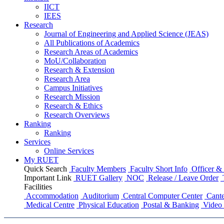
IICT
IEES
Research
Journal of Engineering and Applied Science (JEAS)
All Publications
of
Academics
Research Areas
of
Academics
MoU/Collaboration
Research & Extension
Research Area
Campus Initiatives
Research Mission
Research & Ethics
Research Overviews
Ranking
Ranking
Services
Online Services
My RUET
Quick Search
Faculty Members
Faculty Short Info
Officer & 
Important Link
RUET Gallery
NOC
Release / Leave Order
Facilities
Accommodation
Auditorium
Central Computer Center
Cante
Medical Centre
Physical Education
Postal & Banking
Video 