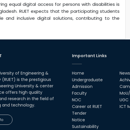
equal digital access for persons with disabilities is
ngladesh. RUET expects that the participating students
 and inclusive digital solutions, contributing to the
T
Important Links
iversity of Engineering &
Home
News
(RUET) is the prestigious
Undergraduate
Achi
neering University & center
Admission
Camp
ce offers high quality
Faculty
MoU/
nd research in the field of
NOC
UGC
g and technology.
Career at RUET
ICT M
Tender
fo
Notice
Sustainability