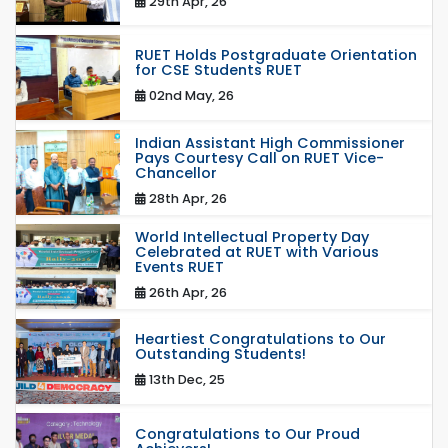
29th Apr, 26
RUET Holds Postgraduate Orientation
for CSE Students RUET
02nd May, 26
Indian Assistant High Commissioner
Pays Courtesy Call on RUET Vice-
Chancellor
28th Apr, 26
World Intellectual Property Day
Celebrated at RUET with Various
Events RUET
26th Apr, 26
Heartiest Congratulations to Our
Outstanding Students!
13th Dec, 25
Congratulations to Our Proud