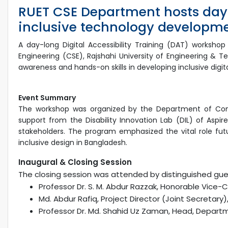
RUET CSE Department hosts day
inclusive technology developm
A day-long Digital Accessibility Training (DAT) works
Engineering (CSE), Rajshahi University of Engineering & 
awareness and hands-on skills in developing inclusive digital
Event Summary
The workshop was organized by the Department of Comp
support from the Disability Innovation Lab (DIL) of Aspire
stakeholders. The program emphasized the vital role future
inclusive design in Bangladesh.
Inaugural & Closing Session
The closing session was attended by distinguished gues
Professor Dr. S. M. Abdur Razzak, Honorable Vice-
Md. Abdur Rafiq, Project Director (Joint Secretary)
Professor Dr. Md. Shahid Uz Zaman, Head, Departm