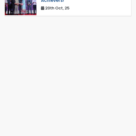
Achievers!
20th Oct, 25
Congratulations on an Insightful Talk
on Hollow Core Fiber Breakthroughs
17th Dec, 25
Career Development Session with
Japanese Industry Leader Engages
Final-Year Students
16th Oct, 25
Seminar on " Milimeter Wave System
and Circuit Design for Highly
Integrated RADAR Transceivers"
24th Oct, 25
PUBG Mobile WOW Creators
Workshop by RUET Computing
Society
18th Oct, 25