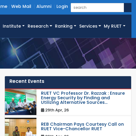
ome
Web Mail
Alumni
Login
Institute
Research
Ranking
Services
My RUET
Recent Events
RUET VC Professor Dr. Razzak : Ensure
Energy Security by Finding and
Utilizing Alternative Sources...
29th Apr, 26
REB Chairman Pays Courtesy Call on
RUET Vice-Chancellor RUET