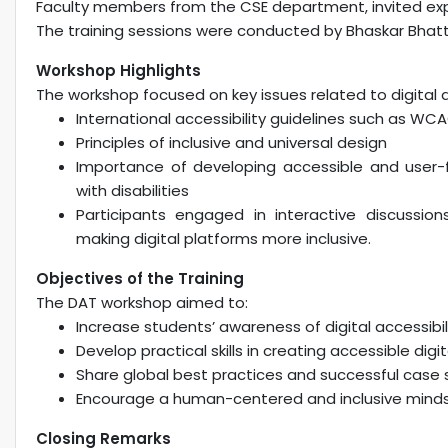
Faculty members from the CSE department, invited exp
The training sessions were conducted by Bhaskar Bhatta
Workshop Highlights
The workshop focused on key issues related to digital acc
International accessibility guidelines such as WC
Principles of inclusive and universal design
Importance of developing accessible and user-f
with disabilities
Participants engaged in interactive discussi
making digital platforms more inclusive.
Objectives of the Training
The DAT workshop aimed to:
Increase students’ awareness of digital accessibil
Develop practical skills in creating accessible di
Share global best practices and successful case s
Encourage a human-centered and inclusive minds
Closing Remarks