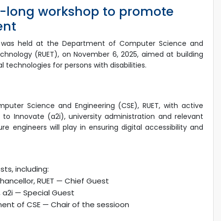
-long workshop to promote
ent
hop was held at the Department of Computer Science and
Technology (RUET), on November 6, 2025, aimed at building
 technologies for persons with disabilities.
uter Science and Engineering (CSE), RUET, with active
 to Innovate (a2i), university administration and relevant
 engineers will play in ensuring digital accessibility and
ts, including:
Chancellor, RUET — Chief Guest
, a2i — Special Guest
ent of CSE — Chair of the sessioon