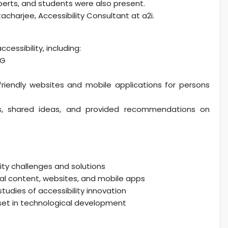
erts, and students were also present.
charjee, Accessibility Consultant at a2i.
essibility, including:
AG
riendly websites and mobile applications for persons
ons, shared ideas, and provided recommendations on
ity challenges and solutions
gital content, websites, and mobile apps
tudies of accessibility innovation
et in technological development