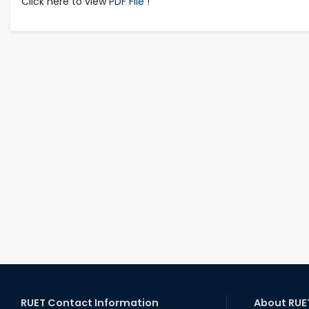
Click here to view
PDF File !
RUET Contact Information
About RUE