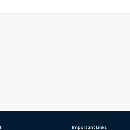
T
Important Links