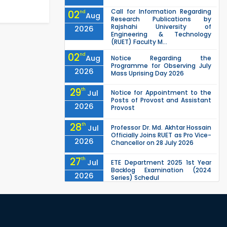
Call for Information Regarding
02
nd
Aug
Research Publications by
Rajshahi University of
2026
Engineering & Technology
(RUET) Faculty M...
02
nd
Aug
Notice Regarding the
Programme for Observing July
2026
Mass Uprising Day 2026
29
th
Jul
Notice for Appointment to the
Posts of Provost and Assistant
2026
Provost
28
th
Jul
Professor Dr. Md. Akhtar Hossain
Officially Joins RUET as Pro Vice-
2026
Chancellor on 28 July 2026
27
th
Jul
ETE Department 2025 1st Year
Backlog Examination (2024
2026
Series) Schedul
EEE, CSE, ETE & ECE 2nd Year Even
26
th
Jul
Semester (2023 Series) classes
will remain suspended due to
2026
the Mid-Semester Recess.