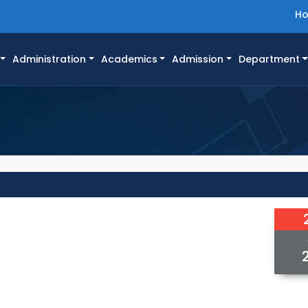
H
Administration
Academics
Admission
Department