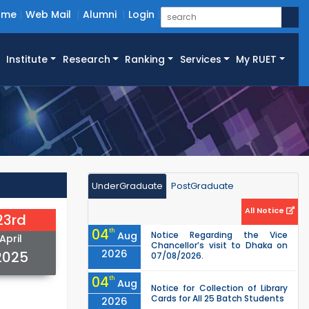
ome
Web Mail
Alumni
Login
Institute
Research
Ranking
Services
My RUET
UnderGraduate
PostGraduate
All Notice
23rd
04
th
Aug
Notice Regarding the Vice
April
Chancellor’s visit to Dhaka on
2026
2025
07/08/2026.
04
th
Aug
Notice for Collection of Library
Cards for All 25 Batch Students
2026