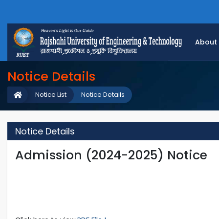
About
Notice Details
Notice List
Notice Details
Notice Details
Admission (2024-2025) Notice