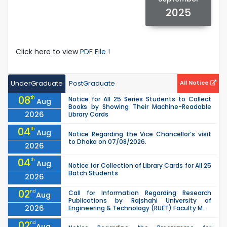
2025
Click here to view
PDF File !
UnderGraduate
PostGraduate
All Notice
08
th
Notice for All 25 Series Students to Collect
Aug
Books by Showing Their Machine-Readable
2026
Library Cards
04
th
Aug
Notice Regarding the Vice Chancellor’s visit
to Dhaka on 07/08/2026.
2026
04
th
Aug
Notice for Collection of Library Cards for All 25
Batch Students
2026
02
nd
Call for Information Regarding Research
Aug
Publications by Rajshahi University of
2026
Engineering & Technology (RUET) Faculty M...
02
nd
Aug