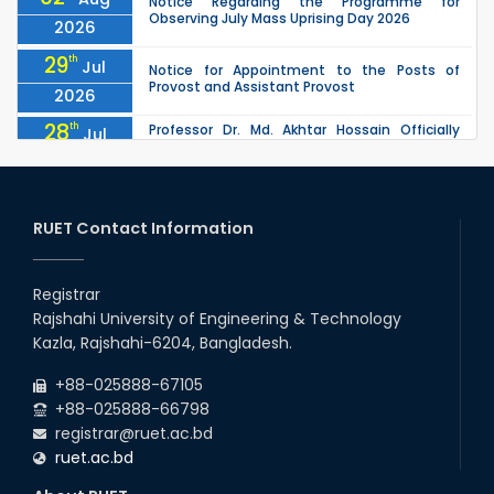
Notice Regarding the Programme for
Observing July Mass Uprising Day 2026
2026
29
th
Jul
Notice for Appointment to the Posts of
Provost and Assistant Provost
2026
28
th
Professor Dr. Md. Akhtar Hossain Officially
Jul
Joins RUET as Pro Vice-Chancellor on 28 July
2026
2026
27
th
Jul
ETE Department 2025 1st Year Backlog
Examination (2024 Series) Schedul
RUET Contact Information
2026
26
th
EEE, CSE, & ECE 2nd Year Odd Semester (2024
Jul
Series) classes will remain suspended due to
Registrar
2026
the Mid-Semester Recess.
Rajshahi University of Engineering & Technology
26
th
EEE, CSE, ETE & ECE 2nd Year Even Semester
Jul
Kazla, Rajshahi-6204, Bangladesh.
(2023 Series) classes will remain suspended
2026
due to the Mid-Semester Recess.
+88-025888-67105
+88-025888-66798
registrar@ruet.ac.bd
ruet.ac.bd