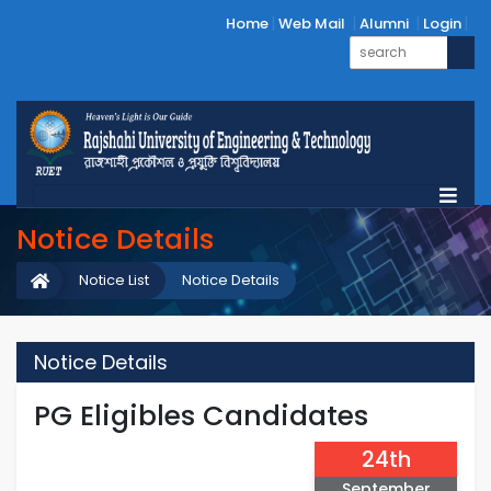
Home
Web Mail
Alumni
Login
Notice Details
Notice List
Notice Details
Notice Details
PG Eligibles Candidates
24th
September