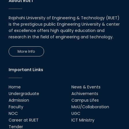
About RUET
Rajshahi University of Engineering & Technology (RUET)
is the prestigious public Engineering University & center
of excellence offers high quality education and
research in the field of engineering and technology.
More Info
Important Links
Home
News & Events
Undergraduate
Achivements
Admission
Campus Lifes
Faculty
MoU/Collaboration
NOC
UGC
Career at RUET
ICT Ministry
Tender