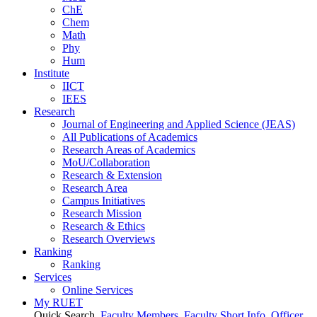
ChE
Chem
Math
Phy
Hum
Institute
IICT
IEES
Research
Journal of Engineering and Applied Science (JEAS)
All Publications
of
Academics
Research Areas
of
Academics
MoU/Collaboration
Research & Extension
Research Area
Campus Initiatives
Research Mission
Research & Ethics
Research Overviews
Ranking
Ranking
Services
Online Services
My RUET
Quick Search
Faculty Members
Faculty Short Info
Officer