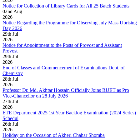
2026
Notice for Collection of Library Cards for All 25 Batch Students
02
nd
Aug
2026
Notice Regarding the Programme for Observing July Mass Uprising
Day 2026
29
th
Jul
2026
Notice for Appointment to the Posts of Provost and Assistant
Provost
29
th
Jul
2026
End of Classes and Commencement of Examinations Dept. of
Chemistry
28
th
Jul
2026
Professor Dr. Md. Akhtar Hossain Officially Joins RUET as Pro
Vice-Chancellor on 28 July 2026
27
th
Jul
2026
ETE Department 2025 1st Year Backlog Examination (2024 Series)
Schedul
26
th
Jul
2026
Holiday on the Occasion of Akheri Chahar Shomba