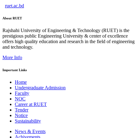
ruet.ac.bd
About RUET
Rajshahi University of Engineering & Technology (RUET) is the
prestigious public Engineering University & center of excellence
offers high quality education and research in the field of engineering
and technology.
More Info
Important Links
Home
Undergraduate Admission
Faculty
NOC
Career at RUET
Tender
Notice
Sustainability
News & Events
Achivements