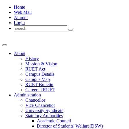
Home
Web Mail
Alumni
Login
About
History
Mission & Vision
RUET Act
Campus Details
Campus Map
RUET Bulletin
Career
at
RUET
Administration
Chancellor
Vice-Chancellor
University Syndicate
Statutory Authorities
Academic Council
Director
of
Students' Welfare(DSW)