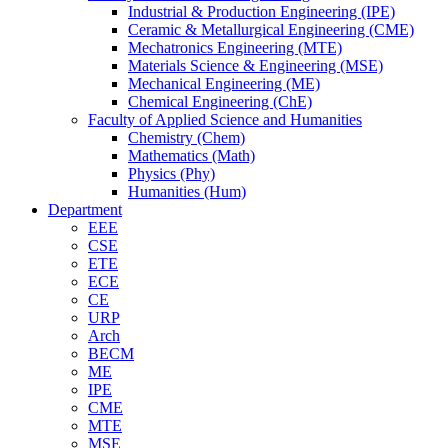
Industrial & Production Engineering (IPE)
Ceramic & Metallurgical Engineering (CME)
Mechatronics Engineering (MTE)
Materials Science & Engineering (MSE)
Mechanical Engineering (ME)
Chemical Engineering (ChE)
Faculty of Applied Science and Humanities
Chemistry (Chem)
Mathematics (Math)
Physics (Phy)
Humanities (Hum)
Department
EEE
CSE
ETE
ECE
CE
URP
Arch
BECM
ME
IPE
CME
MTE
MSE