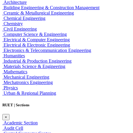
Architecture
Building Engineering & Construction Management
Ceramic & Metallurgical Engineering
Chemical Engineering
Chemistry
Civil Engineering
Computer Science & Engineering
Electrical & Computer Engineering
Electrical & Electronic Engineering
Electronics & Telecommunication Engineering
Humanities
Industrial & Production Engineering
Materials Science & Engineering
Mathematics
Mechanical Engineering
Mechatronics Engineering
Physics
Urban & Regional Planning
RUET | Sections
×
Academic Section
Audit Cell