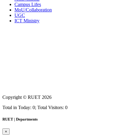
Campus Lifes
MoU/Collaboration
UGC
ICT Ministry
Copyright ©
RUET
2026
Total in Today: 0; Total Visitors: 0
RUET | Departments
×