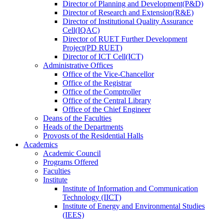
Director
of
Planning and Development(P&D)
Director
of
Research and Extension(R&E)
Director
of
Institutional Quality Assurance
Cell(IQAC)
Director
of
RUET Further Development
Project(PD RUET)
Director
of
ICT Cell(ICT)
Administrative Offices
Office
of
the Vice-Chancellor
Office
of
the Registrar
Office
of
the Comptroller
Office
of
the Central Library
Office
of
the Chief Engineer
Deans
of
the Faculties
Heads
of
the Departments
Provosts
of
the Residential Halls
Academics
Academic Council
Programs Offered
Faculties
Institute
Institute of Information and Communication
Technology (IICT)
Institute of Energy and Environmental Studies
(IEES)