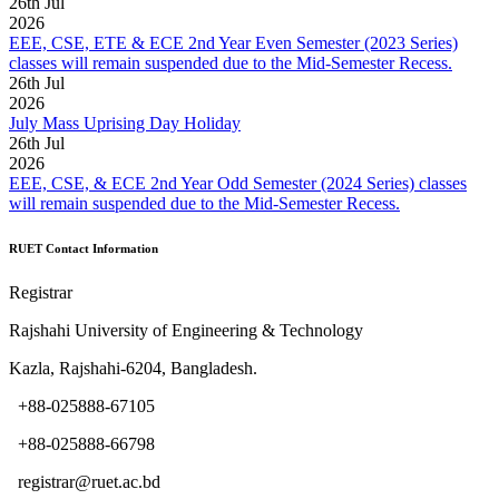
26
th
Jul
2026
EEE, CSE, ETE & ECE 2nd Year Even Semester (2023 Series)
classes will remain suspended due to the Mid-Semester Recess.
26
th
Jul
2026
July Mass Uprising Day Holiday
26
th
Jul
2026
EEE, CSE, & ECE 2nd Year Odd Semester (2024 Series) classes
will remain suspended due to the Mid-Semester Recess.
RUET Contact Information
Registrar
Rajshahi University of Engineering & Technology
Kazla, Rajshahi-6204, Bangladesh.
+88-025888-67105
+88-025888-66798
registrar@ruet.ac.bd