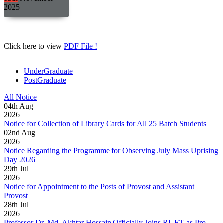
2025
Click here to view
PDF File !
UnderGraduate
PostGraduate
All Notice
04
th
Aug
2026
Notice for Collection of Library Cards for All 25 Batch Students
02
nd
Aug
2026
Notice Regarding the Programme for Observing July Mass Uprising
Day 2026
29
th
Jul
2026
Notice for Appointment to the Posts of Provost and Assistant
Provost
28
th
Jul
2026
Professor Dr. Md. Akhtar Hossain Officially Joins RUET as Pro