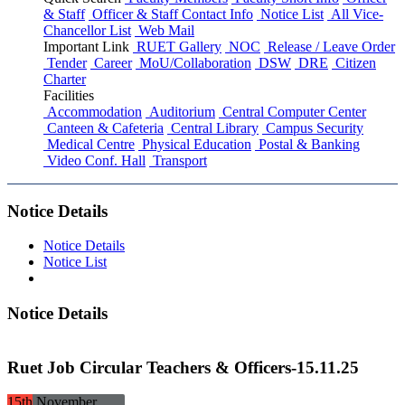
& Staff
Officer & Staff Contact Info
Notice List
All Vice-
Chancellor List
Web Mail
Important Link
RUET Gallery
NOC
Release / Leave Order
Tender
Career
MoU/Collaboration
DSW
DRE
Citizen
Charter
Facilities
Accommodation
Auditorium
Central Computer Center
Canteen & Cafeteria
Central Library
Campus Security
Medical Centre
Physical Education
Postal & Banking
Video Conf. Hall
Transport
Notice Details
Notice Details
Notice List
Notice Details
Ruet Job Circular Teachers & Officers-15.11.25
15th
November