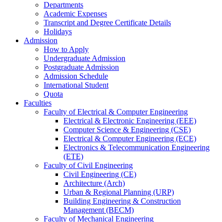
Departments
Academic Expenses
Transcript
and
Degree Certificate Details
Holidays
Admission
How to Apply
Undergraduate Admission
Postgraduate Admission
Admission Schedule
International Student
Quota
Faculties
Faculty of Electrical & Computer Engineering
Electrical & Electronic Engineering (EEE)
Computer Science & Engineering (CSE)
Electrical & Computer Engineering (ECE)
Electronics & Telecommunication Engineering
(ETE)
Faculty of Civil Engineering
Civil Engineering (CE)
Architecture (Arch)
Urban & Regional Planning (URP)
Building Engineering & Construction
Management (BECM)
Faculty of Mechanical Engineering