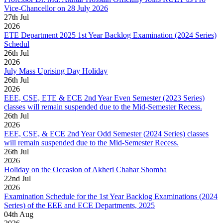
Vice-Chancellor on 28 July 2026
27
th
Jul
2026
ETE Department 2025 1st Year Backlog Examination (2024 Series)
Schedul
26
th
Jul
2026
July Mass Uprising Day Holiday
26
th
Jul
2026
EEE, CSE, ETE & ECE 2nd Year Even Semester (2023 Series)
classes will remain suspended due to the Mid-Semester Recess.
26
th
Jul
2026
EEE, CSE, & ECE 2nd Year Odd Semester (2024 Series) classes
will remain suspended due to the Mid-Semester Recess.
26
th
Jul
2026
Holiday on the Occasion of Akheri Chahar Shomba
22
nd
Jul
2026
Examination Schedule for the 1st Year Backlog Examinations (2024
Series) of the EEE and ECE Departments, 2025
04
th
Aug