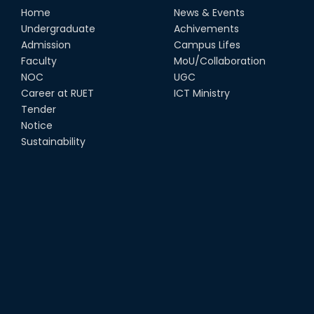
Home
News & Events
Undergraduate
Achivements
Admission
Campus Lifes
Faculty
MoU/Collaboration
NOC
UGC
Career at RUET
ICT Ministry
Tender
Notice
Sustainability