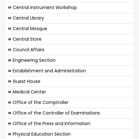
Central Instrument Workshop
Central Library
Central Mosque
Central Store
Council Affairs
Engineering Section
Establishment and Administration
Guest House
Medical Center
Office of the Comptroller
Office of the Controller of Examinations
Office of the Press and Information
Physical Education Section