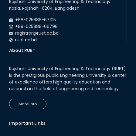
Rajshahi University of Engineering & Technology
Kazla, Rajshahi-6204, Bangladesh.
+88-025888-67105
+88-025888-66798
registrar@ruet.ac.bd
ruet.ac.bd
About RUET
Rajshahi University of Engineering & Technology (RUET)
is the prestigious public Engineering University & center
of excellence offers high quality education and
research in the field of engineering and technology.
More Info
Important Links