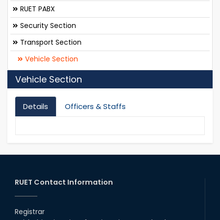
RUET PABX
Security Section
Transport Section
Vehicle Section
Vehicle Section
Details
Officers & Staffs
RUET Contact Information
Registrar