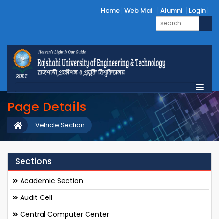
Home
Web Mail
Alumni
Login
Page Details
Vehicle Section
Sections
Academic Section
Audit Cell
Central Computer Center