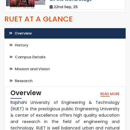
22nd Sep, 25
RUET AT A GLANCE
Overview
History
Campus Details
Mission and Vision
Research
Overview
READ MORE
Rajshahi University of Engineering & Technology
(RUET) is the prestigious public Engineering University
& center of excellence offers high quality education
and research in the field of engineering and
technology. RUET is well balanced urban and natural