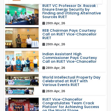
RUET VC Professor Dr. Razzak :
Ensure Energy Security by
Finding and Utilizing Alternative
Sources RUET
29th Apr, 26
REB Chairman Pays Courtesy
Call on RUET Vice-Chancellor
RUET
29th Apr, 26
Indian Assistant High
Commissioner Pays Courtesy
Call on RUET Vice-Chancellor
28th Apr, 26
World Intellectual Property Day
Celebrated at RUET with
Various Events RUET
26th Apr, 26
RUET Vice-Chancellor
Congratulates ‘Team Crack
Platoon’ for Achieving Success
on the World Stage