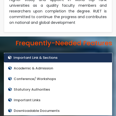
universities as a quality faculty members and
researchers upon completion the degree. RUET is
committed to continue the progress and contributes
on national and global development
Frequently-Needed Features
Important Link & Sections
Academic & Admission
Conference/ Workshops
Statutory Authorities
Important Links
Downloadable Documents