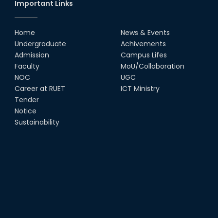
Important Links
Home
News & Events
Undergraduate
Achivements
Admission
Campus Lifes
Faculty
MoU/Collaboration
NOC
UGC
Career at RUET
ICT Ministry
Tender
Notice
Sustainability