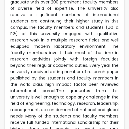
graduate with over 200 prominent faculty members
of diverse field of expertise. The university also
receive a significant numbers of international
students are continuing their higher study in this
campus.The faculty members and students (UG &
PG) of this university engaged with qualitative
research work in a multiple research fields and well
equipped modern laboratory environment. The
faculty members invest their most of the time in
research activities jointly with foreign faculties
beyond their regular academic duties. Every year the
university received exiting number of research paper
published by the students and faculty members in
the world class high impact factor peer reviewed
international journal.The graduates from this
university is well enough to cope any challenge in the
field of engineering, technology, research, leadership,
management, etc on demand of national and global
needs. Many of the students and faculty members
receive full funded international scholarship for their
higher study and appoint in world top rank