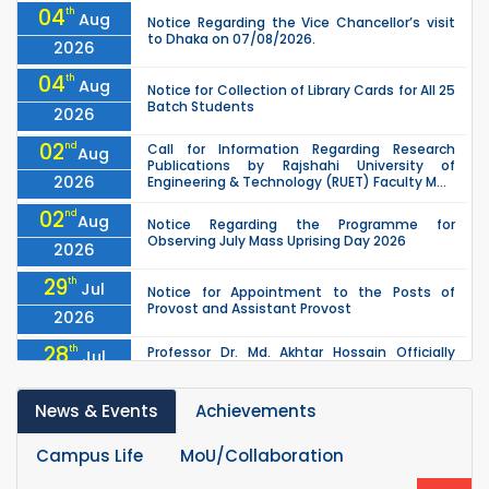
04
th
Aug
Notice Regarding the Vice Chancellor’s visit
to Dhaka on 07/08/2026.
2026
04
th
Aug
Notice for Collection of Library Cards for All 25
Batch Students
2026
02
nd
Call for Information Regarding Research
Aug
Publications by Rajshahi University of
2026
Engineering & Technology (RUET) Faculty M...
02
nd
Aug
Notice Regarding the Programme for
Observing July Mass Uprising Day 2026
2026
29
th
Jul
Notice for Appointment to the Posts of
Provost and Assistant Provost
2026
28
th
Professor Dr. Md. Akhtar Hossain Officially
Jul
Joins RUET as Pro Vice-Chancellor on 28 July
2026
2026
News & Events
Achievements
27
th
Jul
ETE Department 2025 1st Year Backlog
Examination (2024 Series) Schedul
2026
Campus Life
MoU/Collaboration
th
EEE, CSE, ETE & ECE 2nd Year Even Semester