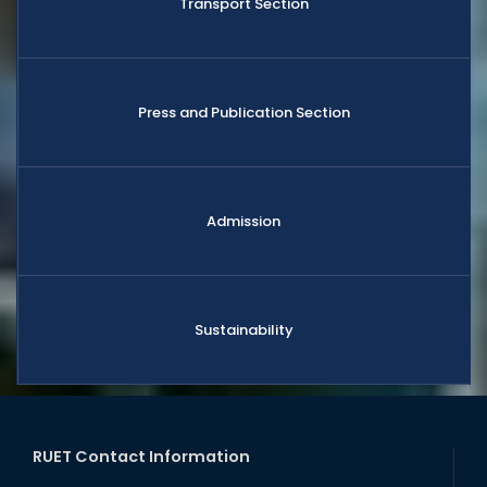
Transport Section
Press and Publication Section
Admission
Sustainability
RUET Contact Information