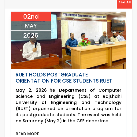
26
Jul
See All
(2023 Series) classes will remain suspended
2026
due to the Mid-Semester Recess.
02nd
26
th
EEE, CSE, & ECE 2nd Year Odd Semester (2024
Jul
Series) classes will remain suspended due to
MAY
2026
the Mid-Semester Recess.
2026
RUET HOLDS POSTGRADUATE
ORIENTATION FOR CSE STUDENTS RUET
May 2, 2026The Department of Computer
Science and Engineering (CSE) at Rajshahi
University of Engineering and Technology
(RUET) organized an orientation program for
its postgraduate students. The event was held
on Saturday (May 2) in the CSE departme...
READ MORE