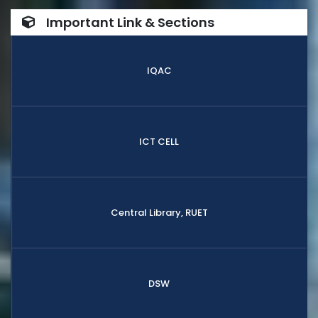
Important Link & Sections
IQAC
ICT CELL
Central Library, RUET
DSW