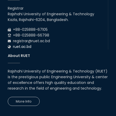
Registrar
Rajshahi University of Engineering & Technology
Kazla, Rajshahi-6204, Bangladesh.
+88-025888-67105
+88-025888-66798
registrar@ruet.ac.bd
ruet.ac.bd
About RUET
Rajshahi University of Engineering & Technology (RUET)
is the prestigious public Engineering University & center
of excellence offers high quality education and
research in the field of engineering and technology.
More Info