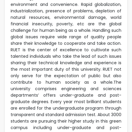
environment and convenience. Rapid globalization,
industrialization, presence of problems, depletion of
natural resources, environmental damage, world
financial insecurity, poverty, etc are the global
challenge for human being as a whole. Handling such
global issues require wide range of quality people
share their knowledge to cooperate and take action.
RUET is the center of excellence to cultivate such
talented individuals who take the lead of such issues
sharing their technical knowledge and experience is
the most important duty of this university. RUET not
only serve for the expectation of public but also
contribute to human society as a whole.The
university comprises engineering and sciences
departments’ offers under-graduate and post-
graduate degrees. Every year most brilliant students
are enrolled for the undergraduate program through
transparent and standard admission test. About 3000
students are pursuing their higher study in this green
campus including under-graduate and post-