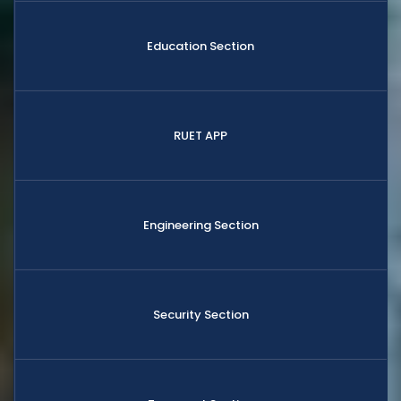
Education Section
RUET APP
Engineering Section
Security Section