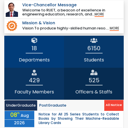
Vice-Chancellor Message
Welcome to RUET, a beacon of excellence in
engineering education, research, and...
MORE
Mission & Vision
Vision To produce highly-skilled human reso....
MORE
18
6150
Departments
Students
429
525
Faculty Members
Officers & Staffs
UnderGraduate
PostGraduate
All Notice
08
th
Notice for All 25 Series Students to Collect
Aug
Books by Showing Their Machine-Readable
2026
Library Cards