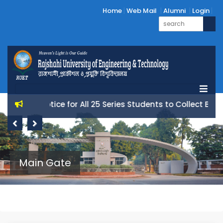
Home
Web Mail
Alumni
Login
Notice for All 25 Series Students to Collect Books
Previous
Next
Main Gate